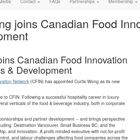
Media
Contact
FAQs
Partnerships
Membership
ng joins Canadian Food Inn
opment
oins Canadian Food Innovation
ips & Development
vation Network
(CFIN)
has appointed
Curtis Wong
as its new
ce to CFIN
. Following a
successful
hospitality career in
luxury
eral verticals of
the food
& beverage
industry
,
both
in corporate
 sponsorships and partner development -- and brings perspective
luding:
Destination Vancouver, Small Business BC, and the
hip
, and innovation.
A profit-minded executive with
not-for-profit
ntrol
,
and
labour
challenges
affecting
food
companies across
the