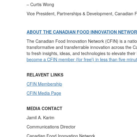
–
Curtis Wong
Vice President, P
artnerships & Development
, Canadian 
ABOUT THE CANADIAN FOOD INNOVATION NETWO
The Canadian Food Innovation Network (CFIN) is a nati
transformative and transferrable innovation across the 
to fresh insights, ideas, and technologies to elevate thei
become a CFIN member (for free!) in less than five minu
RELAVENT LINKS
CFIN Membership
CFIN Media Page
MEDIA CONTACT
Jamil A. Karim
Communications Director
Canadian Food Innovation Network