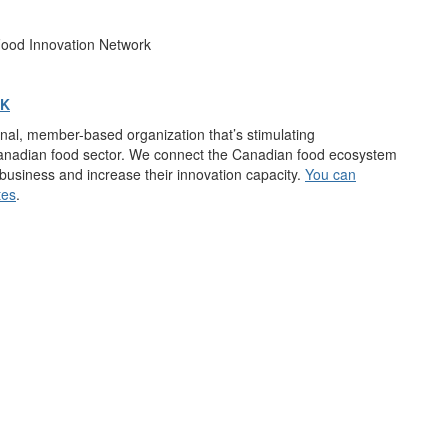
Food Innovation Network
RK
onal, member-based organization
that’s
stimulating
Canadian food sector. We connect
the Canadian food ecosystem
r business and increase their innovation capacity.
You can
tes
.