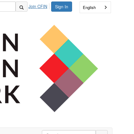
Join CFIN
Sign In
English