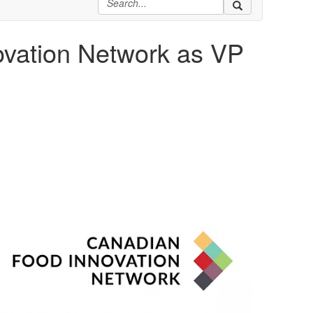
ovation Network as VP