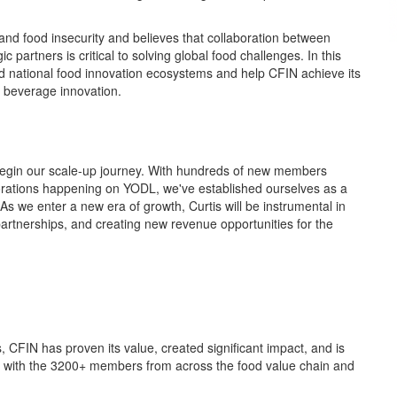
and food insecurity
and
believes
that
collaboration
between
gic partners
is critical to solving
global food challenges.
In
this
d national
food innovation ecosystems
and he
lp
CFIN achieve
its
d beverage innovation.
e begin our scale-up journey. With hundreds of new members
rations
happening on YODL,
we've
established
ourselves as a
 As we enter a new era of growth,
Curtis will be instrumental in
artnerships, and
creating new revenue
opportunities
for the
s,
CFIN has proven its
value
, created significant
impact
,
and
is
ng with the 3200+ members from across the food value chain and