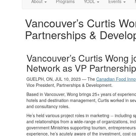
About
Programs
YODL
Events
Vancouver’s Curtis Wo
Partnerships & Devel
Vancouver’s Curtis Wong j
Network as VP Partnersh
GUELPH, ON,
JUL 10
, 2023
—
The
Canadian Food Inno
Vice President, P
artnerships & Development
.
Based in Vancouver, Wong brings 25+ years of experien
hotels and destination management,
Curtis worked
in sev
and
cons
ultancy
roles.
He’s
held various project roles in marketing -- including
and relationships from a wide-range of organizations,
inc
government Ministries supporting tourism, entrepreneurs
experience,
he
’s
acutely aware of t
he
investment, cost co