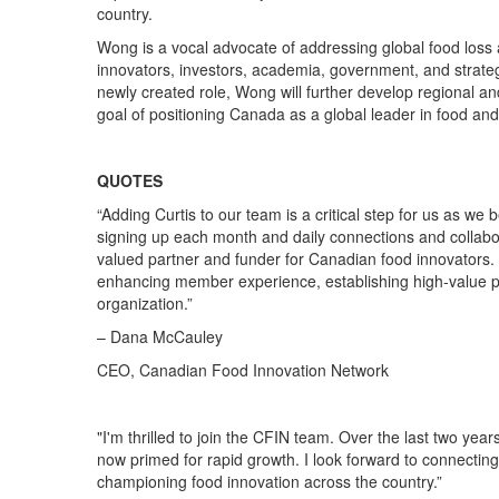
country.
Wong is
a
vocal advocate of addressing global food loss 
innovators, investors, academia, government
,
and
strate
newly created role
, Wong
will further
de
velop
regional an
goal of positioning Canada as a
global
leader in food an
QUOTES
“
Adding Curtis to our team is a critical step for us as w
signing up each month and daily connections
and collabo
valued partner
and funder
for
Canadian
food innovators.
enhancing member experience,
establishing
high-value p
organization
.”
– Dana McCauley
CEO, Canadian Food Innovation Network
"
I'm thrilled to join the CFIN team. Over the last two year
now
primed for rapid growth.
I look forward to connecti
championing food innovation across the country
.
”