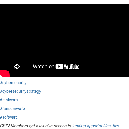
#cybersecurity
#cybersecuritystrategy
#malware
#ransomware
#software
CFIN Members get exclusive access to
funding opportunities
,
five