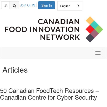
Join CFIN
Sign In
English
Toggl
naviga
Articles
50 Canadian FoodTech Resources –
Canadian Centre for Cyber Security