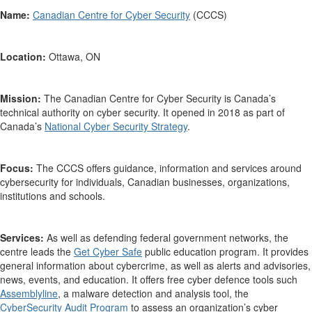
Name:
Canadian Centre for Cyber Security
(CCCS)
Location:
Ottawa, ON
Mission:
The Canadian Centre for Cyber Security is
Canada’s
technical authority on cyber security. It opened in 2018 as part of
Canada’s
National Cyber Security Strategy
.
Focus:
The
CCCS
offers
guidance,
information
and services
around
cybersecurity
for
individuals,
Canadian businesses, organizations
,
institutions
and schools.
Services:
As well as defending federal government networks, t
he
centre
leads the
Get Cyber Safe
public education program. It
provides
general information about
cybercrime
, as well as
alerts and advisories,
news, events,
and
education. It offers
free
cyber defence tools such
Assemblyline
, a
malware detection and analysis tool,
the
CyberSecurity
Audit Program
to assess an organization’s cyber