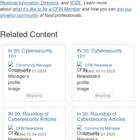
Regional Innovation Directors
, and
YODL
. Learn more
about
what it’s like to be a CFIN Member
and how you can
join our
growing community
of food professionals.
Related Content
In 30: Cybersecurity
IN 30: Cybersecurity
101
101
Community Manager
CFIN Newsdesk
Added 02-01-2024
Added 10-10-2023
Blog Entry
Blog Entry
IN 30: Roundup of
In 30: Roundup of
Cybersecurity Articles
Cybersecurity Articles
CFIN Newsdesk
Community Manager
Added 12-04-2023
Added 08-21-2025