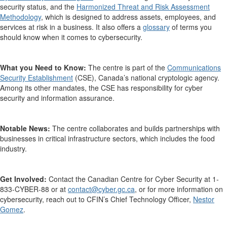
security status,
and
the
Harmonized Threat and Risk Assessment
Methodology
, which is
designed to address assets, employees, and
services at risk
in a business.
It also offers a
glossary
of terms you
should know when it comes to cybersecurity
.
What you Need to Know:
The centre is part of the
Communications
Security Establishment
(CSE), Canada’s national cryptologic agency.
Among its other mandates, the CSE has responsibility for cyber
security and information assurance.
Notable News:
The centre
collaborates and builds partnerships with
businesses in critical infrastructure sectors, which includes the food
industry.
Get Involved:
Contact the
Canadian Centre for Cyber Security at
1-
833-CYBER-88
or
at
contact@cyber.gc.ca
,
or
for more information on
cybersecurity,
reach out to
CFIN’s Chief Technology Officer,
Nestor
Gomez
.