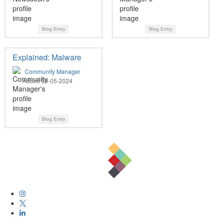
Blog Entry
Blog Entry
Explained: Malware
Community Manager
Added 09-05-2024
Blog Entry