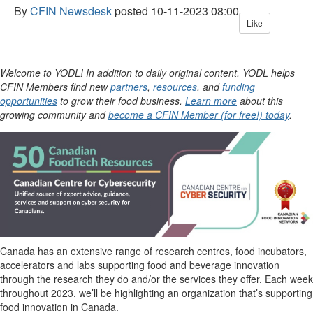
By
CFIN Newsdesk
posted
10-11-2023 08:00
Like
Welcome to YODL! In addition to daily original content, YODL helps
CFIN Members find new
partners
,
resources
, and
funding
opportunities
to grow their food business.
Learn more
about this
growing community and
become a CFIN Member (for free!) today
.
Canada has an extensive range of research centres, food incubators,
accelerators and labs supporting food and beverage innovation
through the research they do and/or the services they offer. Each week
throughout 2023,
we’ll
be highlighting an organization
that’s
supporting
food innovation in Canada.