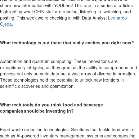
share new information with YODLers! This one in a series of articles
highlighting what CFIN staff are reading, listening to, watching, and
posting.
This week we’re checking in with
Data Analyst
Leonardo
Ojeda
.
What technology is out there that really excites you right now?
Automation and quantum computing. These innovations are
exceptionally intriguing as they grant us the ability to comprehend and
process not only numeric data but a vast array of diverse information.
T
hese technologies hold the potential to unlock new frontiers in
scientific discoveries and optimization.
What tech tools do you think food and beverage
companies should be investing in?
Food waste reduction technologies. Solutions that tackle food waste,
such as AI-powered inventory management systems and composting