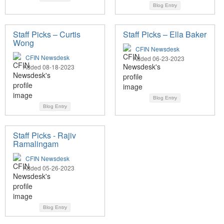
Blog Entry
Staff Picks – Curtis
Staff Picks – Ella Baker
Wong
CFIN Newsdesk
CFIN Newsdesk
Added 06-23-2023
Added 08-18-2023
Blog Entry
Blog Entry
Staff Picks - Rajiv
Ramalingam
CFIN Newsdesk
Added 05-26-2023
Blog Entry