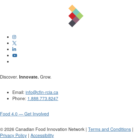
Discover.
Innovate.
Grow.
Email:
info@cfin-rcia.ca
Phone:
1.888.773.8247
Food 4.0 — Get Involved
©
2026
Canadian Food Innovation Network |
Terms and Conditions
|
Privacy Policy
|
Accessibility