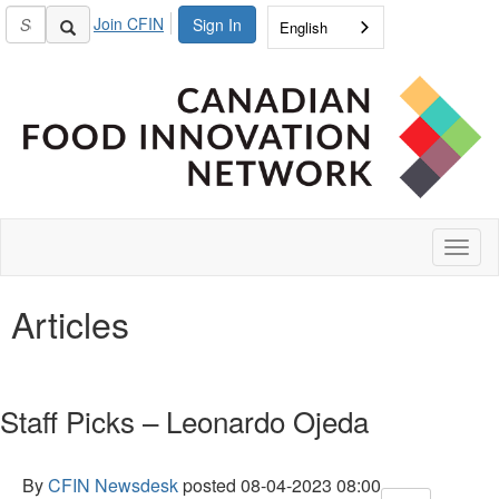
Join CFIN
Sign In
English
Toggl
naviga
Articles
Staff Picks – Leonardo Ojeda
By
CFIN Newsdesk
posted
08-04-2023 08:00