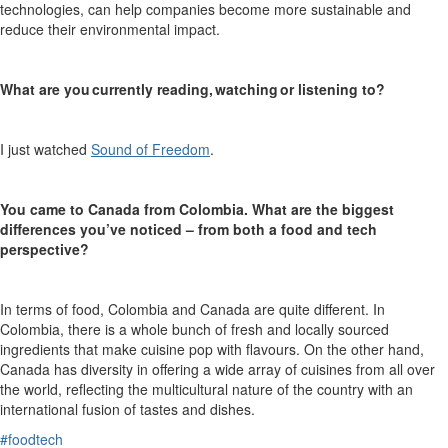
technologies, can help companies become more sustainable and
reduce their environmental impact.
What are you currently reading, watching or listening to?
I just watched
Sound of Freedom
.
You came to Canada from Colombia. What are the biggest
differences you’ve noticed – from both a food and tech
perspective?
In terms of food, Colombia and Canada are quite different. In
Colombia, th
ere is
a whole bunch of fresh and locally sourced
ingredients that make cuisine pop with flavo
u
rs
.
On the other hand,
Canada
has
diversity in offering a wide array of cuisines from all over
the world, reflecting the multicultural
nature
of the country with an
international fusion of tastes and dishes
.
#foodtech