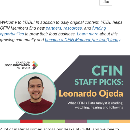
Like
Welcome to YODL! In addition to daily original content, YODL helps
CFIN Members find new
partners
,
resources
, and
funding
opportunities
to grow their food business.
Learn more
about this
growing community and
become a CFIN Member (for free!) today
.
A lot of material comes across our desks at CFIN, and we love to