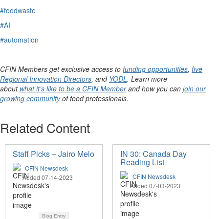
#foodwaste
#AI
#automation
CFIN Members get exclusive access to
funding opportunities
,
five
Regional Innovation Directors
, and
YODL
. Learn more
about
what it’s like to be a CFIN Member
and how you can
join our
growing community
of food professionals.
Related Content
Staff Picks – Jairo Melo
IN 30: Canada Day
Reading List
CFIN Newsdesk
CFIN Newsdesk
Added 07-14-2023
Added 07-03-2023
Blog Entry