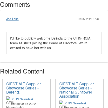
Comments
Joe Lake
09-07-2022 07:44
I'd like to publicly welcome Belinda to the CFIN-RCIA
team as she's joining the Board of Directors. We're
excited to have her with us.
Related Content
CIFST ALT Supplier
CIFST ALT Supplier
Showcase Series -
Showcase Series -
Berentz
National Sunflower
Association
CFIN Newsdesk
CFIN Newsdesk
Added 09-15-2022
Added 09-09-2022