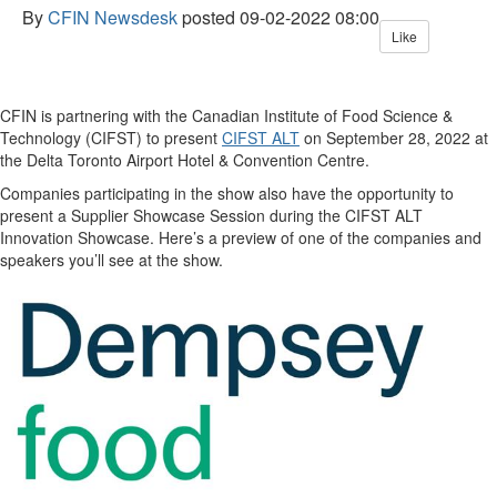
By
CFIN Newsdesk
posted
09-02-2022 08:00
Like
CFIN is partnering with the Canadian Institute of Food Science &
Technology (CIFST) to present
CIFST ALT
on September 28, 2022 at
the Delta Toronto Airport Hotel & Convention Centre.
Companies participating in the show also have the opportunity to
present a Supplier Showcase Session during the CIFST ALT
Innovation Showcase. Here’s a preview of one of the companies and
speakers you’ll see at the show.