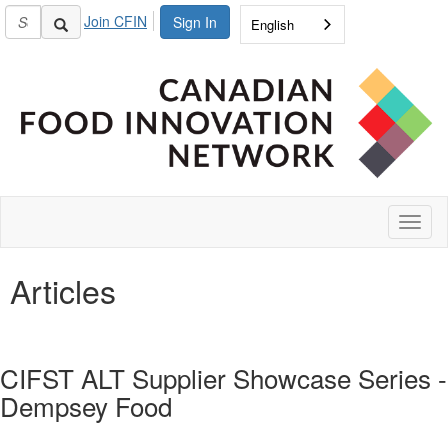
Join CFIN
Sign In
English
Toggl
naviga
Articles
CIFST ALT Supplier Showcase Series -
Dempsey Food