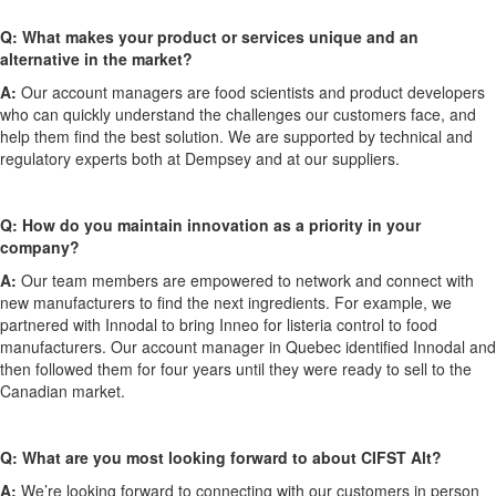
Q: What makes your product or services unique and an
alternative in the market?
A:
Our account managers are food scientists and product developers
who can quickly understand the challenges our customers face, and
help them find the best solution. We are supported by technical and
regulatory experts both at Dempsey and at our suppliers.
Q: How do you maintain innovation as a priority in your
company?
A:
Our team members are empowered to network and connect with
new manufacturers to find the next ingredients. For example, we
partnered with Innodal to bring Inneo for listeria control to food
manufacturers. Our account manager in Quebec identified Innodal and
then followed them for four years until they were ready to sell to the
Canadian market.
Q: What are you most looking forward to about CIFST Alt?
A:
We’re looking forward to connecting with our customers in person