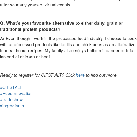
after so many years of virtual events.
Q: What’s your favourite alternative to either dairy, grain or
traditional protein products?
A:
Even though I work in the processed food industry, I choose to cook
with unprocessed products like lentils and chick peas as an alternative
to meat in our recipes. My family also enjoys halloumi, paneer or tofu
instead of chicken or beef.
Ready to register for CIFST ALT? Click
here
to find out more.
#CIFSTALT
#FoodInnovation
#tradeshow
#ingredients