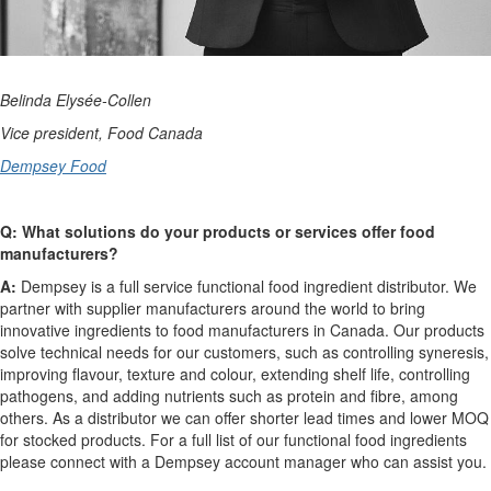
Belinda Elysée-Collen
Vice president, Food Canada
Dempsey Food
Q: What solutions do your products or services offer food
manufacturers?
A:
Dempsey is a full service functional food ingredient distributor. We
partner with supplier manufacturers around the world to bring
innovative ingredients to food manufacturers in Canada. Our products
solve technical needs for our customers, such as controlling syneresis,
improving flavour, texture and colour, extending shelf life, controlling
pathogens, and adding nutrients such as protein and fibre, among
others. As a distributor we can offer shorter lead times and lower MOQ
for stocked products. For a full list of our functional food ingredients
please connect with a Dempsey account manager who can assist you.