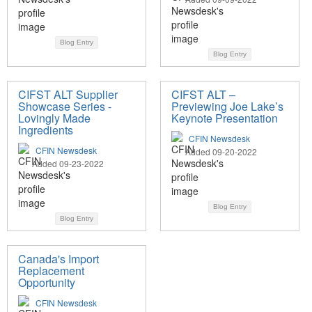
Blog Entry
Blog Entry
CIFST ALT Supplier
CIFST ALT –
Showcase Series -
Previewing Joe Lake’s
Lovingly Made
Keynote Presentation
Ingredients
CFIN Newsdesk
CFIN Newsdesk
Added 09-20-2022
Added 09-23-2022
Blog Entry
Blog Entry
Canada's Import
Replacement
Opportunity
CFIN Newsdesk