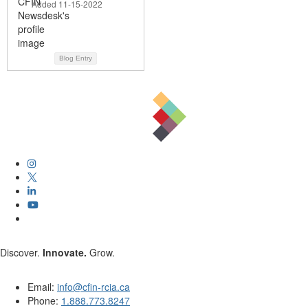
Added 11-15-2022
Blog Entry
Discover.
Innovate.
Grow.
Email:
info@cfin-rcia.ca
Phone:
1.888.773.8247