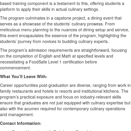
based training
component
is a testament to this, offering students a
platform to apply their skills in actual culinary settings.
The program culminates in a
c
apstone project, a dining event that
serves as a showcase of the students’ culinary prowess. From
meticulous menu planning to the nuances of dining setup and service,
this event encapsulates the essence of the program, highlighting the
students
’
journey from novices to budding culinary experts.
The program
’
s admission requirements are straightforward, focusing
on the completion of English and Math at specified levels and
necessitating
a
FoodSafe
Level 1 certification before
commencement.
What
You’ll
Leave With:
Career opportunities post-graduation
are
diverse, ranging from
work in
family restaurants and hotels to resorts and institutional kitchens. The
program’s practical exposure and focus on industry-relevant skills
ensure that graduates are not just equipped with culinary
expertise
but
also with the acumen
required
for contemporary culinary operations
and management.
Contact Information
: