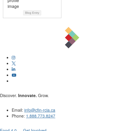
Blog Entry
Discover.
Innovate.
Grow.
Email:
info@cfin-rcia.ca
Phone:
1.888.773.8247
Food 4.0 — Get Involved