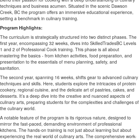
techniques and business acumen. Situated in the scenic Dawson
Creek,
BC
the program offers an immersive educational experience,
setting a benchmark in culinary training.
Program Highlights:
The curriculum is strategically structured into two distinct phases. The
first year, encompassing 32 weeks, dives into
SkilledTradesBC
Levels
1 and 2 of Professional Cook training. This phase is all about
mastering the basics - from kitchen activities, food preparation, and
presentation to the essentials of menu planning, safety, and
sanitation.
The second year, spanning 16 weeks, shifts gear to advanced culinary
techniques and skills. Here, students explore the intricacies of protein
cookery, regional cuisine, and the delicate art of pastries, cakes, and
desserts.
It
’
s
a deep dive into the creative and nuanced aspects of
culinary arts, preparing students for the complexities and challenges of
the culinary world.
A notable feature of the program is its rigorous nature, designed to
mirror the fast-paced, demanding environment of professional
kitchens. The hands-on training is not just about learning but about
experiencing the real world of culinary arts. The comprehensive work-