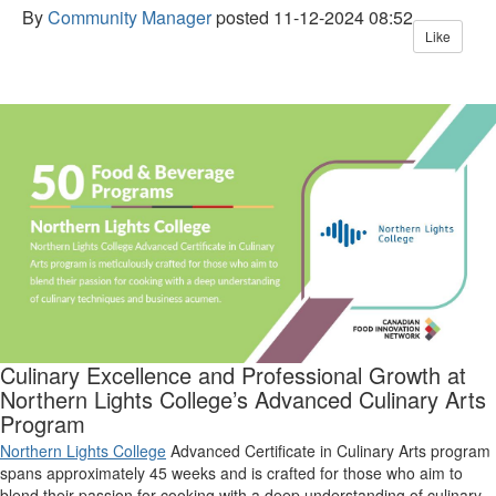
By
Community Manager
posted
11-12-2024 08:52
Like
Culinary Excellence and Professional Growth at
Northern Lights College
’
s Advanced Culinary Arts
Program
Northern Lights College
Advanced Certificate in Culinary Arts program
spans
approximately 45 weeks
and is
crafted for those who aim to
blend their passion for cooking with a deep understanding of culinary