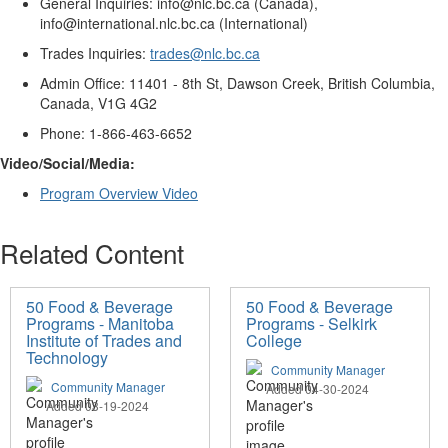
General Inquiries
: info@nlc.bc.ca (Canada)
,
info@international.nlc.bc.ca (International)
Trades Inquiries
:
trades@nlc.bc.ca
Admin Office
: 11401 - 8th St, Dawson Creek, British Columbia,
Canada, V1G 4G2
Phone
: 1-866-463-6652
Video/
Social
/
Media
:
Program Overview Video
Related Content
50 Food & Beverage
50 Food & Beverage
Programs - Manitoba
Programs - Selkirk
Institute of Trades and
College
Technology
Community Manager
Community Manager
Added 04-30-2024
Added 03-19-2024