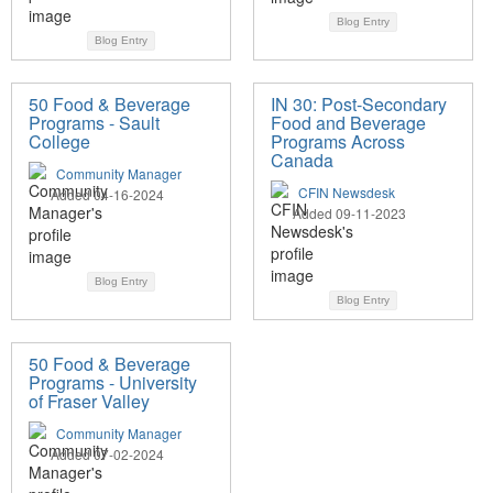
Blog Entry
Blog Entry
50 Food & Beverage
IN 30: Post-Secondary
Programs - Sault
Food and Beverage
College
Programs Across
Canada
Community Manager
CFIN Newsdesk
Added 04-16-2024
Added 09-11-2023
Blog Entry
Blog Entry
50 Food & Beverage
Programs - University
of Fraser Valley
Community Manager
Added 07-02-2024