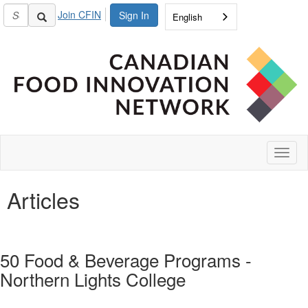
Join CFIN
Sign In
English
Toggl
naviga
Articles
50 Food & Beverage Programs -
Northern Lights College