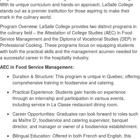
With its unique curriculum and hands-on approach, LaSalle College
stands out as a premier institution for those aspiring to make their
mark in the culinary world.
Program Overview:
LaSalle College provides two distinct programs in
the culinary field – the Attestation of College Studies (AEC) in Food
Service Management and the Diploma of Vocational Studies (DEP) in
Professional Cooking. These programs focus on equipping students
with both the practical skills and the management acumen needed for
a successful career in the hospitality industry.
AEC in Food Service Management:
Duration & Structure:
This program is unique in Quebec, offering
comprehensive training in foodservice and catering.
Practical Experience:
Students gain hands-on experience
through an internship and participation in various events,
including service in La
Classe
restaurant dining room.
Career Opportunities:
Graduates can look forward to roles such
as Maître D', foodservice and catering supervisor, banquet
director, and manager or owner of a foodservice establishment.
Bilingual Education:
Offered in both French and English, this