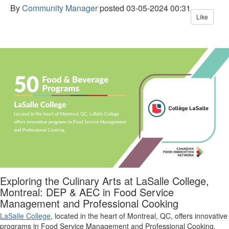
By
Community Manager
posted
03-05-2024 00:31
Like
Exploring the Culinary Arts at LaSalle College,
Montreal: DEP & AEC in Food Service
Management and Professional Cooking
LaSalle College
,
located
in the heart of Montreal, Q
C
, offers innovative
programs in Food Service Management and Professional Cooking.