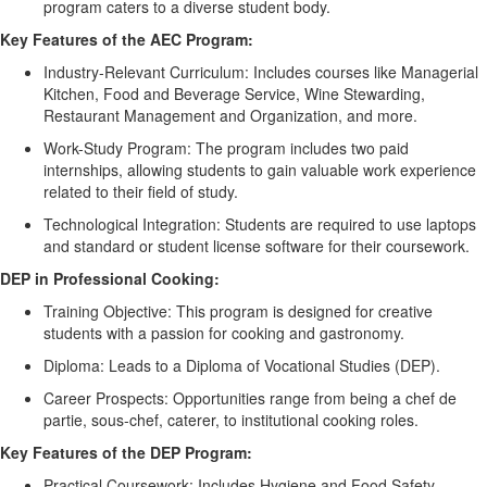
program caters to a diverse student body.
Key Features of the AEC Program:
Industry-Relevant Curriculum:
Includes courses like Managerial
Kitchen, Food and Beverage Service, Wine Stewarding,
Restaurant Management and Organization, and more.
Work-Study Program:
The program includes two paid
internships, allowing students to gain valuable work experience
related to their field of study.
Technological Integration:
Students
are required to
use laptops
and standard or student license software for their coursework.
DEP in Professional Cooking:
Training Objective:
This program is designed for creative
students with a passion for cooking and gastronomy.
Diploma:
Leads to a Diploma of Vocational Studies (DEP).
Career Prospects:
Opportunities range from being a chef de
partie
, sous-chef, caterer, to institutional cooking roles.
Key Features of the DEP Program:
Practical Coursework:
Includes Hygiene and Food Safety,