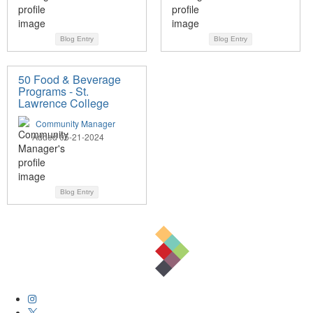
Blog Entry
Blog Entry
50 Food & Beverage
Programs - St.
Lawrence College
Community Manager
Added 05-21-2024
Blog Entry