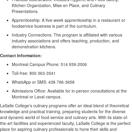
Kitchen Organization, Mise
en
Place, and Culinary
Presentations.
Apprenticeship:
A
five
-week apprenticeship in a restaurant or
food
s
ervice business is part of the curriculum.
Industry Connections:
The program is affiliated with various
industry associations and offers teaching, production, and
demonstration kitchens.
Contact Information:
Montreal Campus Phone:
514 939-2006
Toll-free:
800 363-3541
WhatsApp or SMS:
438 796-3658
Admissions Office:
Available for in-person consultations at the
Montreal or Laval campus.
LaSalle College’s culinary programs offer an ideal blend of theoretical
knowledge and practical training, preparing students for the diverse
and dynamic world of food service and culinary arts. With its
state-of-
the-art
facilities and experienced faculty, LaSalle College is the perfect
place for aspiring culinary professionals to hone their skills and