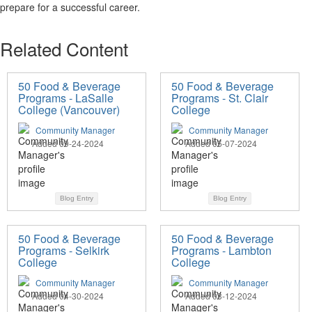
prepare for a successful career.
Related Content
50 Food & Beverage
50 Food & Beverage
Programs - LaSalle
Programs - St. Clair
College (Vancouver)
College
Community Manager
Community Manager
Added 09-24-2024
Added 05-07-2024
Blog Entry
Blog Entry
50 Food & Beverage
50 Food & Beverage
Programs - Selkirk
Programs - Lambton
College
College
Community Manager
Community Manager
Added 04-30-2024
Added 03-12-2024