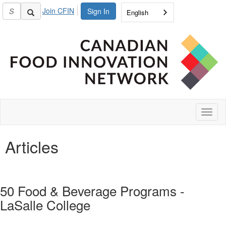
Join CFIN
Sign In
English
Toggl
naviga
Articles
50 Food & Beverage Programs -
LaSalle College