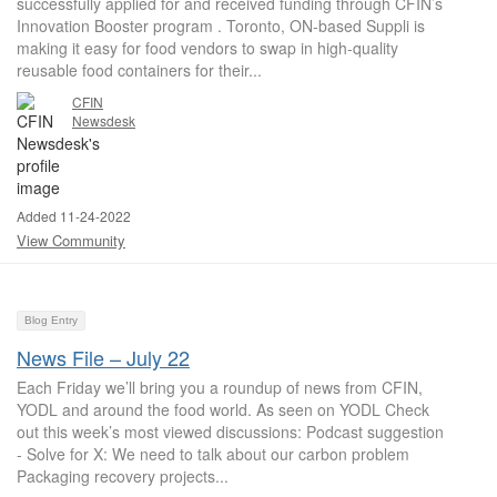
successfully applied for and received funding through CFIN’s
Innovation Booster program . Toronto, ON-based Suppli is
making it easy for food vendors to swap in high-quality
reusable food containers for their...
CFIN
Newsdesk
Added 11-24-2022
View Community
Blog Entry
News File – July 22
Each Friday we’ll bring you a roundup of news from CFIN,
YODL and around the food world. As seen on YODL Check
out this week’s most viewed discussions: Podcast suggestion
- Solve for X: We need to talk about our carbon problem
Packaging recovery projects...