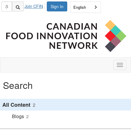
Join CFIN
Sign In
English
Toggl
naviga
Search
All Content
2
Blogs
2