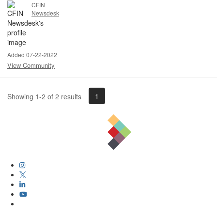
CFIN
Newsdesk
Added 07-22-2022
View Community
1
Showing 1-2 of 2 results