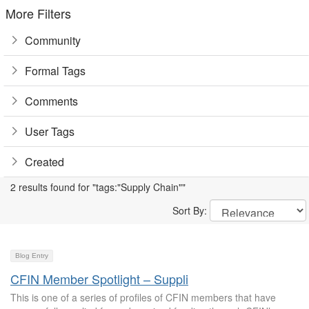
More Filters
Community
Formal Tags
Comments
User Tags
Created
2 results found for "tags:"Supply Chain""
Sort By:
Blog Entry
CFIN Member Spotlight – Suppli
This is one of a series of profiles of CFIN members that have