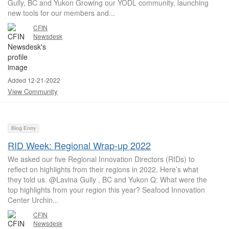
Gully, BC and Yukon Growing our YODL community, launching
new tools for our members and...
CFIN
Newsdesk
Added 12-21-2022
View Community
Blog Entry
RID Week: Regional Wrap-up 2022
We asked our five Regional Innovation Directors (RIDs) to
reflect on highlights from their regions in 2022. Here’s what
they told us. @Lavina Gully , BC and Yukon Q: What were the
top highlights from your region this year? Seafood Innovation
Center Urchin...
CFIN
Newsdesk