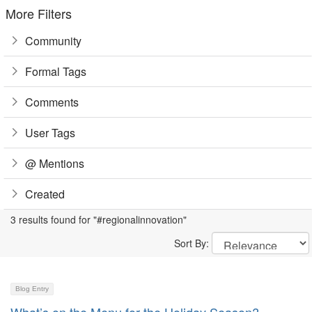
More Filters
Community
Formal Tags
Comments
User Tags
@ Mentions
Created
3 results found for "#regionalinnovation"
Sort By:
Blog Entry