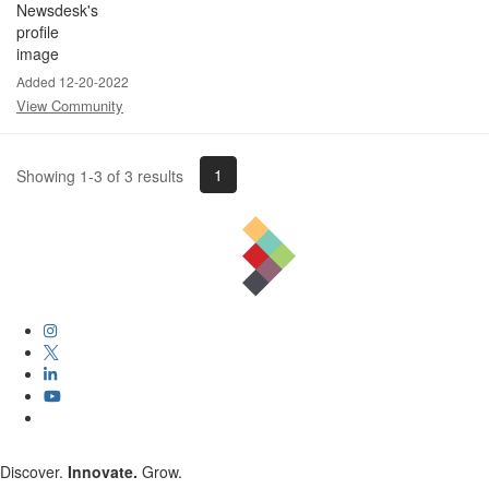
Added 12-20-2022
View Community
1
Showing 1-3 of 3 results
Discover.
Innovate.
Grow.