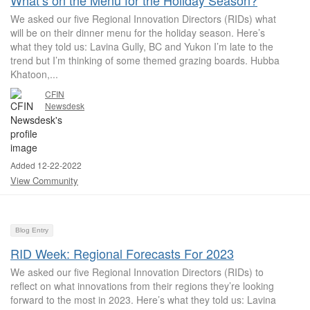
What’s on the Menu for the Holiday Season?
We asked our five Regional Innovation Directors (RIDs) what
will be on their dinner menu for the holiday season. Here’s
what they told us: Lavina Gully, BC and Yukon I’m late to the
trend but I’m thinking of some themed grazing boards. Hubba
Khatoon,...
CFIN
Newsdesk
Added 12-22-2022
View Community
Blog Entry
RID Week: Regional Forecasts For 2023
We asked our five Regional Innovation Directors (RIDs) to
reflect on what innovations from their regions they’re looking
forward to the most in 2023. Here’s what they told us: Lavina