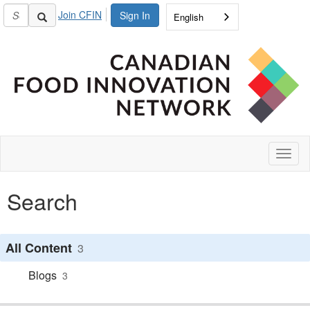
Join CFIN
Sign In
English
Toggl
naviga
Search
All Content
3
Blogs
3