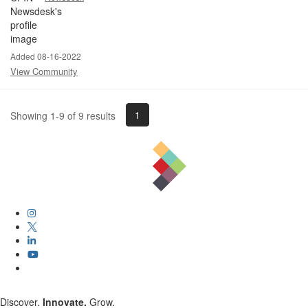
Added 08-16-2022
View Community
1
Showing 1-9 of 9 results
Discover.
Innovate.
Grow.