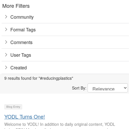
More Filters
Community
Formal Tags
Comments
User Tags
Created
9 results found for "#reducingplastics"
Sort By:
Blog Entry
YODL Turns One!
Welcome to YODL! In addition to daily original content, YODL