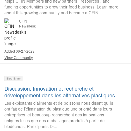
helps CFIN Members find new partners , resources , and
funding opportunities to grow their food business. Learn more
about this growing community and become a CFIN...
CFIN
Newsdesk
Added 06-27-2023
View Community
Blog Entry
Discussion: Innovation et recherche et
développement dans les alternatives plastiques
Les exploitants d’aliments et de boissons nous disent qu’ils
ont fait de l’élimination du plastique une priorité dans leurs
entreprises, et beaucoup recherchent des innovations
uniques telles que des emballages produits à partir de
biodéchets. Participants Dr...