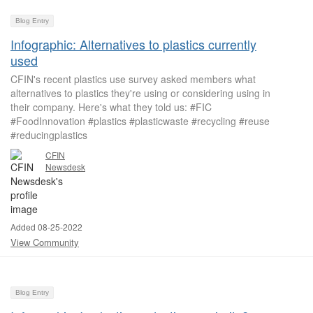
Blog Entry
Infographic: Alternatives to plastics currently
used
CFIN's recent plastics use survey asked members what
alternatives to plastics they're using or considering using in
their company. Here's what they told us: #FIC
#FoodInnovation #plastics #plasticwaste #recycling #reuse
#reducingplastics
CFIN
Newsdesk
Added 08-25-2022
View Community
Blog Entry