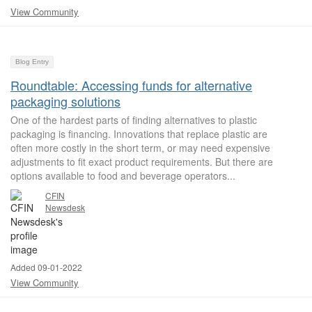
View Community
Blog Entry
Roundtable: Accessing funds for alternative
packaging solutions
One of the hardest parts of finding alternatives to plastic
packaging is financing. Innovations that replace plastic are
often more costly in the short term, or may need expensive
adjustments to fit exact product requirements. But there are
options available to food and beverage operators...
CFIN
Newsdesk
Added 09-01-2022
View Community