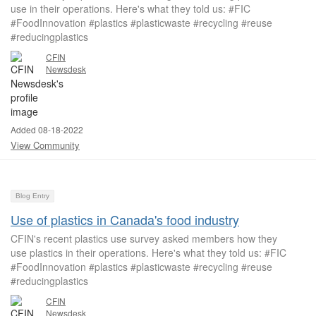
use in their operations. Here's what they told us: #FIC
#FoodInnovation #plastics #plasticwaste #recycling #reuse
#reducingplastics ​​​​​​​​
CFIN
Newsdesk
Added 08-18-2022
View Community
Blog Entry
Use of plastics in Canada's food industry
CFIN's recent plastics use survey asked members how they
use plastics in their operations. Here's what they told us: #FIC
#FoodInnovation #plastics #plasticwaste #recycling #reuse
#reducingplastics ​​​​​​​​
CFIN
Newsdesk