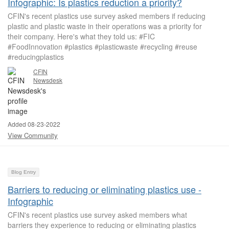
Infographic: Is plastics reduction a priority?
CFIN's recent plastics use survey asked members if reducing
plastic and plastic waste in their operations was a priority for
their company. Here's what they told us: #FIC
#FoodInnovation #plastics #plasticwaste #recycling #reuse
#reducingplastics
CFIN
Newsdesk
Added 08-23-2022
View Community
Blog Entry
Barriers to reducing or eliminating plastics use -
Infographic
CFIN's recent plastics use survey asked members what
barriers they experience to reducing or eliminating plastics