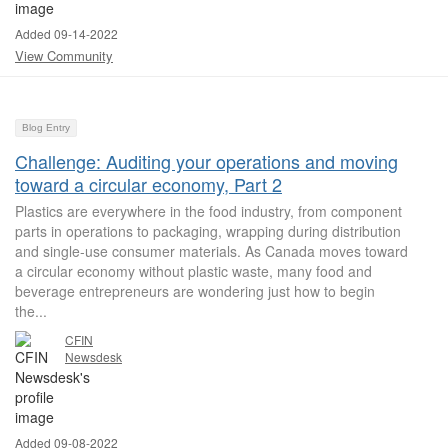
Added 09-14-2022
View Community
Blog Entry
Challenge: Auditing your operations and moving
toward a circular economy, Part 2
Plastics are everywhere in the food industry, from component
parts in operations to packaging, wrapping during distribution
and single-use consumer materials. As Canada moves toward
a circular economy without plastic waste, many food and
beverage entrepreneurs are wondering just how to begin
the...
CFIN
Newsdesk
Added 09-08-2022