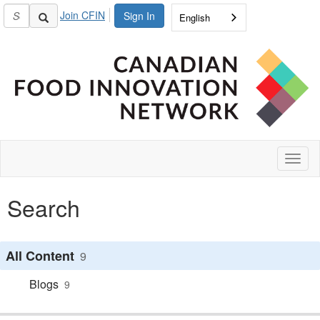
Join CFIN
Sign In
English
Toggl
naviga
Search
All Content
9
Blogs
9