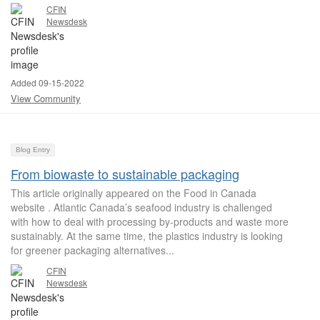
CFIN
Newsdesk
Added 09-15-2022
View Community
Blog Entry
From biowaste to sustainable packaging
This article originally appeared on the Food in Canada
website . Atlantic Canada’s seafood industry is challenged
with how to deal with processing by-products and waste more
sustainably. At the same time, the plastics industry is looking
for greener packaging alternatives...
CFIN
Newsdesk