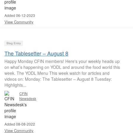
Added 06-12-2023
View Community
Blog Entry
The Tablesetter – August 8
Happy Monday CFIN members! Here's your weekly heads up
on what’s happening on YODL and around the food world this
week. The YODL Menu This week watch for articles and
videos on: Monday: The Tablesetter – August 8 Tuesday:
Highlights...
CFIN
Newsdesk
Added 08-08-2022
View Community