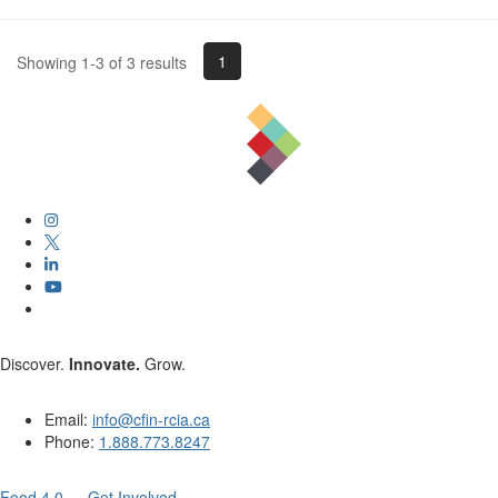
1
Showing 1-3 of 3 results
Discover.
Innovate.
Grow.
Email:
info@cfin-rcia.ca
Phone:
1.888.773.8247
Food 4.0 — Get Involved