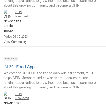
funding opportunities to grow their food business. Learn more
about this growing community and become a CFIN...
CFIN
Newsdesk
Added 06-30-2023
View Community
Blog Entry
IN 30: Food Apps
Welcome to YODL! In addition to daily original content, YODL
helps CFIN Members find new partners , resources , and
funding opportunities to grow their food business. Learn more
about this growing community and become a CFIN...
CFIN
Newsdesk