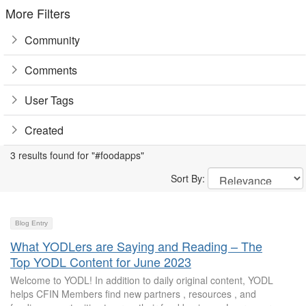
More Filters
Community
Comments
User Tags
Created
3 results found for "#foodapps"
Sort By:
Blog Entry
What YODLers are Saying and Reading – The
Top YODL Content for June 2023
Welcome to YODL! In addition to daily original content, YODL
helps CFIN Members find new partners , resources , and