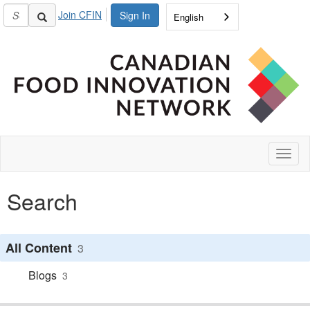
Join CFIN
Sign In
English
Toggl
naviga
Search
All Content
3
Blogs
3