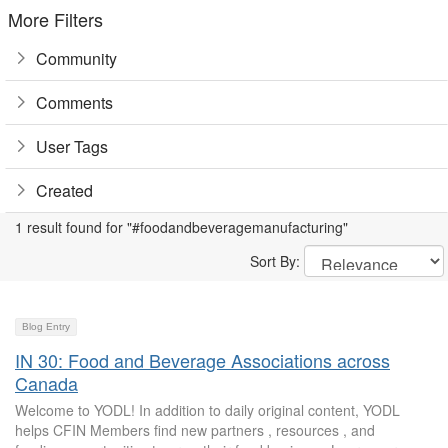
More Filters
Community
Comments
User Tags
Created
1 result found for "#foodandbeveragemanufacturing"
Sort By:
Blog Entry
IN 30: Food and Beverage Associations across
Canada
Welcome to YODL! In addition to daily original content, YODL
helps CFIN Members find new partners , resources , and