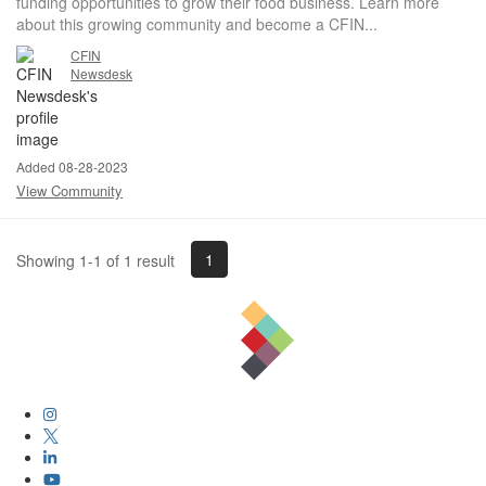
funding opportunities to grow their food business. Learn more
about this growing community and become a CFIN...
CFIN
Newsdesk
Added 08-28-2023
View Community
1
Showing 1-1 of 1 result