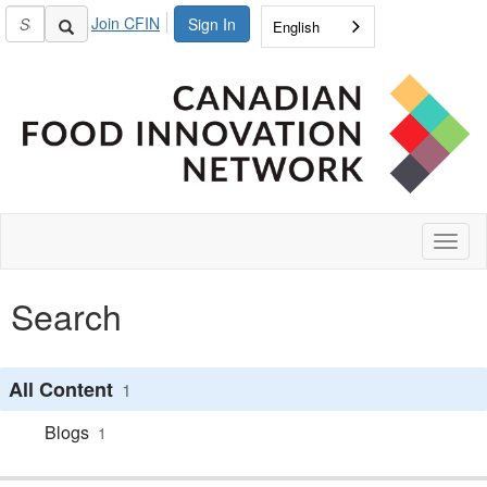
Join CFIN
Sign In
English
Toggl
naviga
Search
All Content
1
Blogs
1