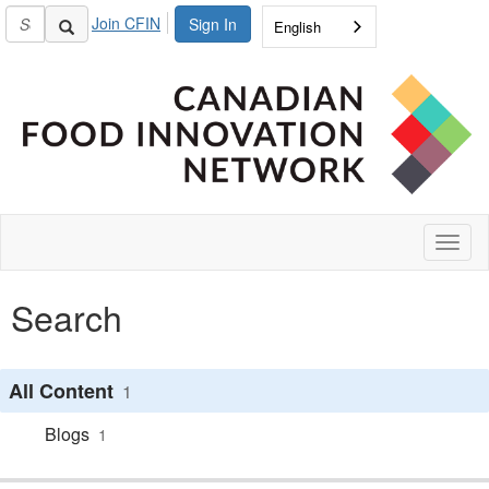
Join CFIN
Sign In
English
Toggl
naviga
Search
All Content
1
Blogs
1