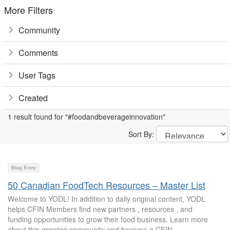
More Filters
Community
Comments
User Tags
Created
1 result found for "#foodandbeverageinnovation"
Sort By:
Blog Entry
50 Canadian FoodTech Resources – Master List
Welcome to YODL! In addition to daily original content, YODL
helps CFIN Members find new partners , resources , and
funding opportunities to grow their food business. Learn more
about this growing community and become a CFIN...