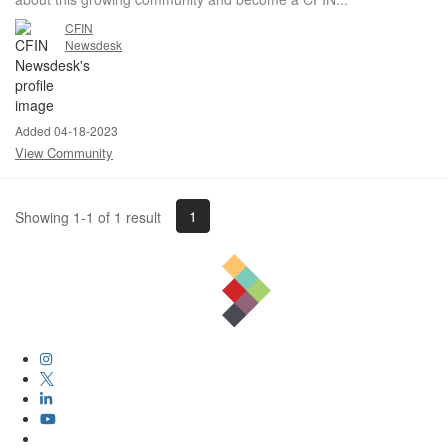
CFIN
Newsdesk
Added 04-18-2023
View Community
1
Showing 1-1 of 1 result