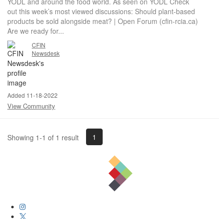
YODL and around the food world. As seen on YODL Check
out this week’s most viewed discussions: Should plant-based
products be sold alongside meat? | Open Forum (cfin-rcia.ca)
Are we ready for...
CFIN
Newsdesk
Added 11-18-2022
View Community
1
Showing 1-1 of 1 result