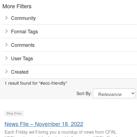
More Filters
Community
Formal Tags
Comments
User Tags
Created
1 result found for "#eco-friendly"
Sort By:
Blog Entry
News File – November 18, 2022
Each Friday we’ll bring you a roundup of news from CFIN,