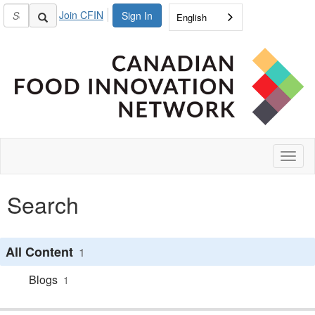
Join CFIN
Sign In
English
Toggl
naviga
Search
All Content
1
Blogs
1