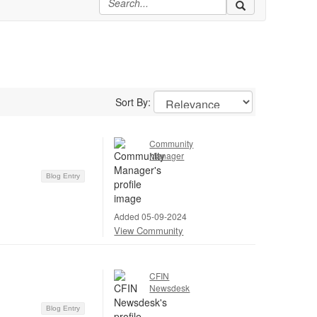
Sort By:
Community
Manager
Blog Entry
Added 05-09-2024
View Community
CFIN
Newsdesk
Blog Entry