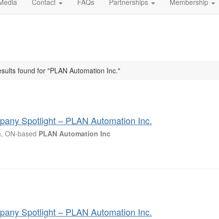
Media
Contact
FAQs
Partnerships
Membership
esults found for "PLAN Automation Inc."
any Spotlight – PLAN Automation Inc.
n, ON-based
PLAN
Automation
Inc
any Spotlight – PLAN Automation Inc.