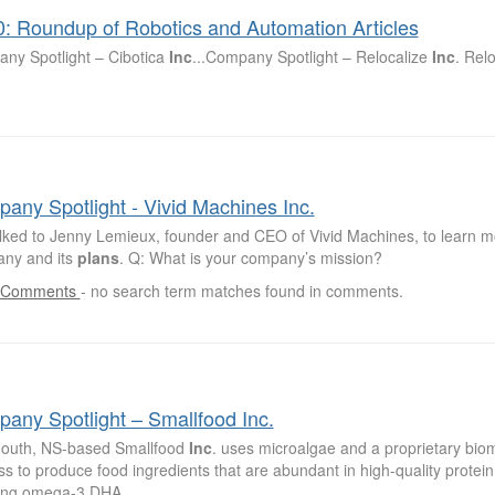
0: Roundup of Robotics and Automation Articles
ny Spotlight – Cibotica
Inc
...Company Spotlight – Relocalize
Inc
. Rel
any Spotlight - Vivid Machines Inc.
lked to Jenny Lemieux, founder and CEO of Vivid Machines, to learn m
ny and its
plans
. Q: What is your company’s mission?
 Comments
-
no search term matches found in comments.
any Spotlight – Smallfood Inc.
outh, NS-based Smallfood
Inc
. uses microalgae and a proprietary bio
s to produce food ingredients that are abundant in high-quality protein 
ing omega-3 DHA