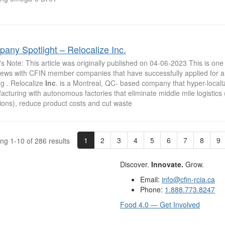
any Spotlight – Relocalize Inc.
's Note: This article was originally published on 04-06-2023 This is one 
views with CFIN member companies that have successfully applied for 
g . Relocalize
Inc
. is a Montreal, QC- based company that hyper-local
cturing with autonomous factories that eliminate middle mile logistics
ions), reduce product costs and cut waste
1
2
3
4
5
6
7
8
9
ng 1-10 of 286 results
Discover.
Innovate.
Grow.
Email:
info@cfin-rcia.ca
Phone:
1.888.773.8247
Food 4.0 — Get Involved