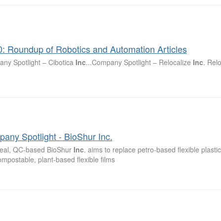
0: Roundup of Robotics and Automation Articles
ny Spotlight – Cibotica
Inc
...Company Spotlight – Relocalize
Inc
. Rel
any Spotlight - BioShur Inc.
eal, QC-based BioShur
Inc
. aims to replace petro-based flexible plasti
ompostable, plant-based flexible films