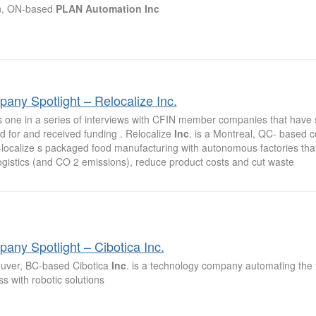
n, ON-based
PLAN
Automation
Inc
any Spotlight – Relocalize Inc.
is one in a series of interviews with CFIN member companies that have 
d for and received funding . Relocalize
Inc
. is a Montreal, QC- based 
-localize s packaged food manufacturing with autonomous factories that
ogistics (and CO 2 emissions), reduce product costs and cut waste
any Spotlight – Cibotica Inc.
uver, BC-based Cibotica
Inc
. is a technology company automating the
s with robotic solutions