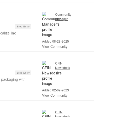
Community
Manager
Blog Entry
ocalize
Inc
Added 08-28-2025
View Community
CFIN
Newsdesk
Blog Entry
c packaging with
Added 02-09-2023
View Community
CFIN
Newsdesk