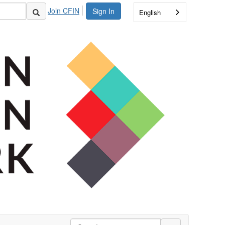
Join CFIN
Sign In
English