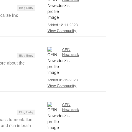
Blog Entry
ocalize
Inc
Added 12-11-2023
View Community
CFIN
Newsdesk
Blog Entry
ore about the
Added 01-19-2023
View Community
CFIN
Newsdesk
Blog Entry
mass fermentation
and rich in brain-