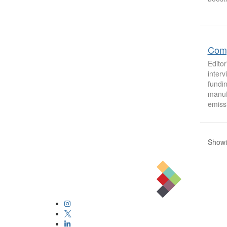
Comp
Editor
inter
fundin
manufa
emiss
Showi