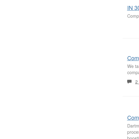
IN 3
Compa
Comp
We ta
compa
2
Comp
Dartm
proces
boost