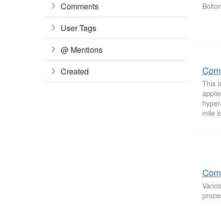
Comments
Bolto
User Tags
@ Mentions
Comp
Created
This 
applie
hyper
mile l
Comp
Vanco
proces