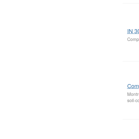
IN 3
Compa
Comp
Montr
soil-c