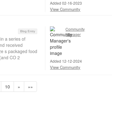
Added 02-16-2023
View Community
Community
Blog Entry
Manager
in a series of
and received
ize s packaged food
 (and CO 2
Added 12-12-2024
View Community
10
»
»»