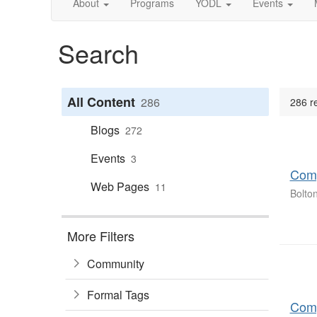
About
Programs
YODL
Events
Search
All Content
286
286 r
Blogs
272
Events
3
Comp
Web Pages
11
Bolto
More Filters
Community
Formal Tags
Comp