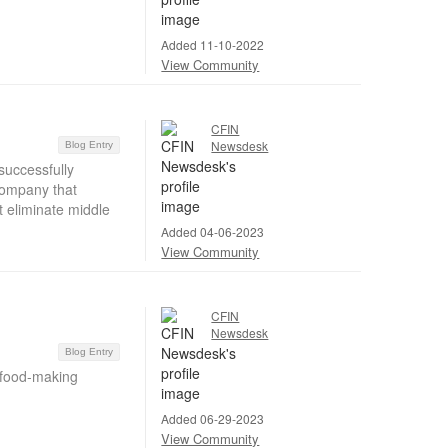
Added 11-10-2022
View Community
CFIN
Newsdesk
Blog Entry
successfully
company that
 eliminate middle
Added 04-06-2023
View Community
CFIN
Newsdesk
Blog Entry
 food-making
Added 06-29-2023
View Community