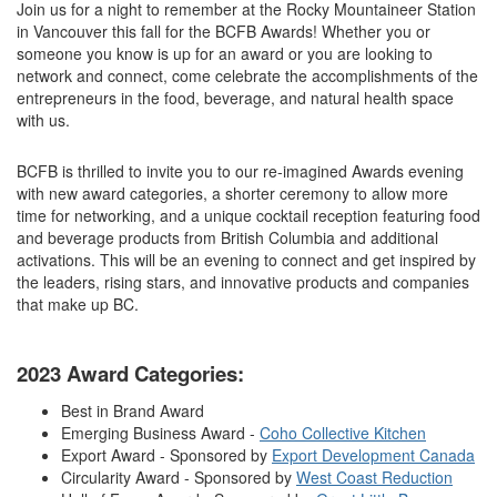
Join us for a night to remember at the Rocky Mountaineer Station
in Vancouver this fall for the BCFB Awards! Whether you or
someone you know is up for an award or you are looking to
network and connect, come celebrate the accomplishments of the
entrepreneurs in the food, beverage, and natural health space
with us.
BCFB is thrilled to invite you to our re-imagined Awards evening
with new award categories, a shorter ceremony to allow more
time for networking, and a unique cocktail reception featuring food
and beverage products from British Columbia and additional
activations. This will be an evening to connect and get inspired by
the leaders, rising stars, and innovative products and companies
that make up BC.
2023 Award Categories:
Best in Brand Award
Emerging Business Award -
Coho Collective Kitchen
Export Award - Sponsored by
Export Development Canada
Circularity Award - Sponsored by
West Coast Reduction