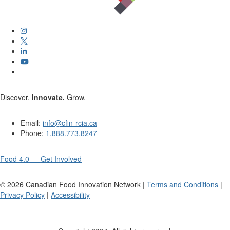
Discover.
Innovate.
Grow.
Email:
info@cfin-rcia.ca
Phone:
1.888.773.8247
Food 4.0 — Get Involved
©
2026
Canadian Food Innovation Network |
Terms and Conditions
|
Privacy Policy
|
Accessibility