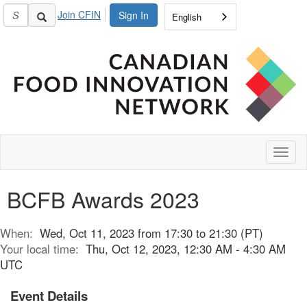
Join CFIN
Sign In
English
Toggl
naviga
BCFB Awards 2023
When:
Wed, Oct 11, 2023 from 17:30 to 21:30 (PT)
Your local time:
Thu, Oct 12, 2023, 12:30 AM - 4:30 AM
UTC
Event Details