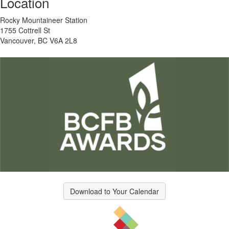
Location
Rocky Mountaineer Station
1755 Cottrell St
Vancouver, BC V6A 2L8
Download to Your Calendar