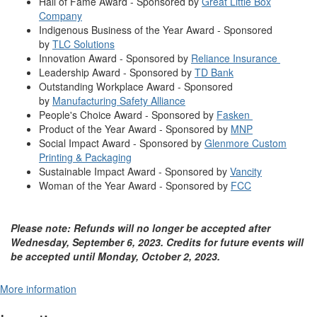
Hall of Fame Award - Sponsored by
Great Little Box
Company
Indigenous Business of the Year Award - Sponsored
by
TLC Solutions
Innovation Award - Sponsored by
Reliance Insurance
Leadership Award - Sponsored by
TD Bank
Outstanding Workplace Award - Sponsored
by
Manufacturing Safety Alliance
People's Choice Award - Sponsored by
Fasken
Product of the Year Award - Sponsored by
MNP
Social Impact Award - Sponsored by
Glenmore Custom
Printing & Packaging
Sustainable Impact Award - Sponsored by
Vancity
Woman of the Year Award - Sponsored by
FCC
Please note: Refunds will no longer be accepted after
Wednesday, September 6, 2023. Credits for future events will
be accepted until Monday, October 2, 2023.
More information