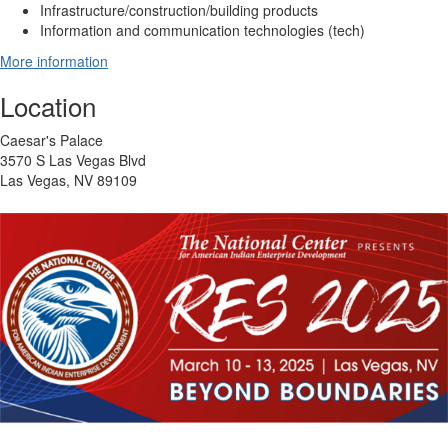
Infrastructure/construction/building products
Information and communication technologies (tech)
More information
Location
Caesar's Palace
3570 S Las Vegas Blvd
Las Vegas, NV 89109