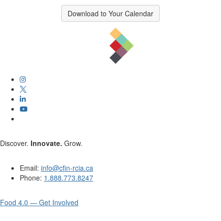
Download to Your Calendar
Discover.
Innovate.
Grow.
Email:
info@cfin-rcia.ca
Phone:
1.888.773.8247
Food 4.0 — Get Involved