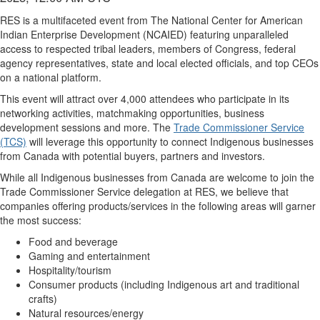
RES is a multifaceted event from The National Center for American
Indian Enterprise Development (NCAIED) featuring unparalleled
access to respected tribal leaders, members of Congress, federal
agency representatives, state and local elected officials, and top CEOs
on a national platform.
This event will attract over 4,000 attendees who participate in its
networking activities, matchmaking opportunities, business
development sessions and more. The
Trade Commissioner Service
(TCS)
will leverage this opportunity to connect Indigenous businesses
from Canada with potential buyers, partners and investors.
While all Indigenous businesses from Canada are welcome to join the
Trade Commissioner Service delegation at RES, we believe that
companies offering products/services in the following areas will garner
the most success:
Food and beverage
Gaming and entertainment
Hospitality/tourism
Consumer products (including Indigenous art and traditional
crafts)
Natural resources/energy