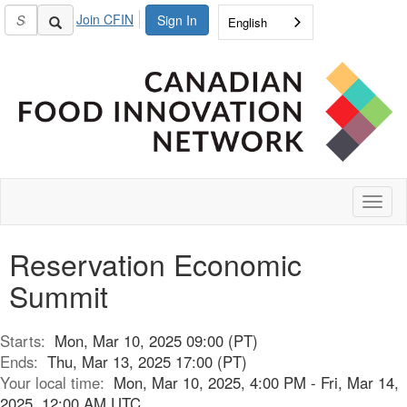
Join CFIN
Sign In
English
Toggl
naviga
Reservation Economic
Summit
Starts:
Mon, Mar 10, 2025 09:00 (PT)
Ends:
Thu, Mar 13, 2025 17:00 (PT)
Your local time:
Mon, Mar 10, 2025, 4:00 PM - Fri, Mar 14,
2025, 12:00 AM UTC