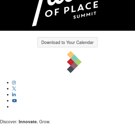
Download to Your Calendar
Discover.
Innovate.
Grow.