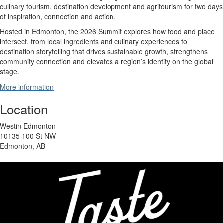
culinary tourism, destination development and agritourism for two days
of inspiration, connection and action.
Hosted in Edmonton, the 2026 Summit explores how food and place
intersect, from local ingredients and culinary experiences to
destination storytelling that drives sustainable growth, strengthens
community connection and elevates a region’s identity on the global
stage.
More information
Location
Westin Edmonton
10135 100 St NW
Edmonton, AB