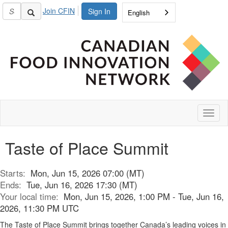
Join CFIN
Sign In
English
Toggl
naviga
Taste of Place Summit
Starts:
Mon, Jun 15, 2026 07:00 (MT)
Ends:
Tue, Jun 16, 2026 17:30 (MT)
Your local time:
Mon, Jun 15, 2026, 1:00 PM - Tue, Jun 16,
2026, 11:30 PM UTC
The Taste of Place Summit brings together Canada’s leading voices in