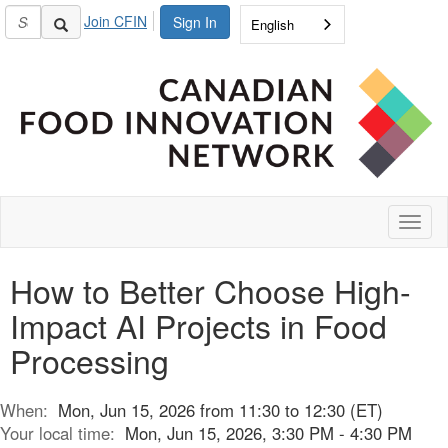
Join CFIN
Sign In
English
Toggl
naviga
How to Better Choose High-
Impact AI Projects in Food
Processing
When:
Mon, Jun 15, 2026 from 11:30 to 12:30 (ET)
Your local time:
Mon, Jun 15, 2026, 3:30 PM - 4:30 PM