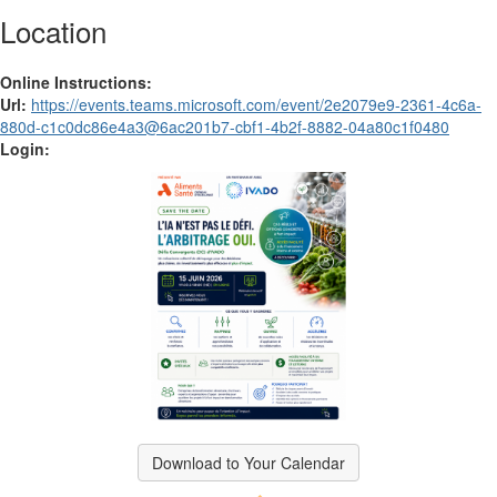
Location
Online Instructions:
Url:
https://events.teams.microsoft.com/event/2e2079e9-2361-4c6a-
880d-c1c0dc86e4a3@6ac201b7-cbf1-4b2f-8882-04a80c1f0480
Login:
Download to Your Calendar