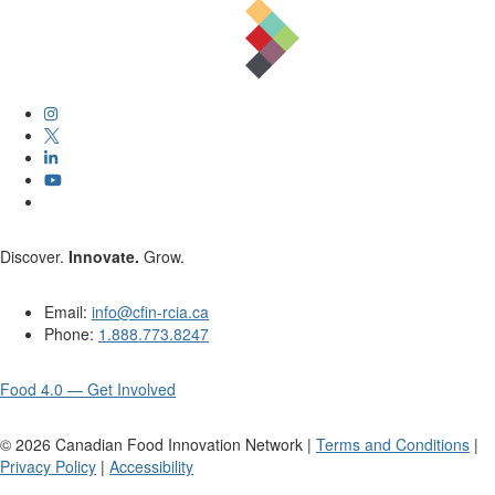
Discover.
Innovate.
Grow.
Email:
info@cfin-rcia.ca
Phone:
1.888.773.8247
Food 4.0 — Get Involved
©
2026
Canadian Food Innovation Network |
Terms and Conditions
|
Privacy Policy
|
Accessibility