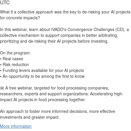
UTC
What if a collective approach was the key to de-risking your AI projects
for concrete impacts?
In this webinar, learn about IVADO's Convergence Challenges (CD), a
collective mechanism to support companies in better arbitrating,
prioritizing and de-risking their AI projects before investing.
On the program:
• Real cases
• Risk reduction
• Funding levers available for your AI projects
• An opportunity to be among the first to know
📅 A free webinar, targeted for food processing companies,
researchers, experts and support organizations: Accelerating high-
impact AI projects in food processing together.
An approach to foster more informed decisions, more effective
investments and greater impact.
More information