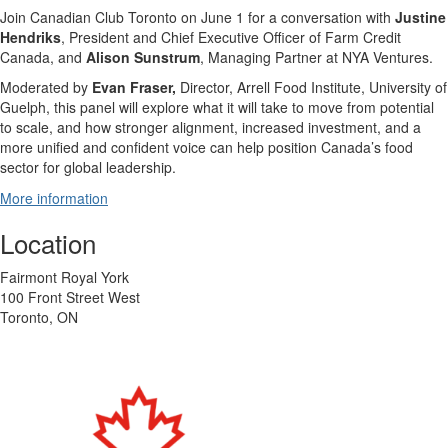
J
oin Canadian Club Toronto on June 1 for a conversation with
Justine
Hendriks
, President and Chief Executive Officer of Farm Credit
Canada, and
Alison Sunstrum
, Managing Partner at NYA Ventures.
​Moderated by
Evan Fraser,
Director, Arrell Food Institute, University of
Guelph, this panel will explore what it will take to move from potential
to scale, and how stronger alignment, increased investment, and a
more unified and confident voice can help position Canada’s food
sector for global leadership.
More information
Location
Fairmont Royal York
100 Front Street West
Toronto, ON