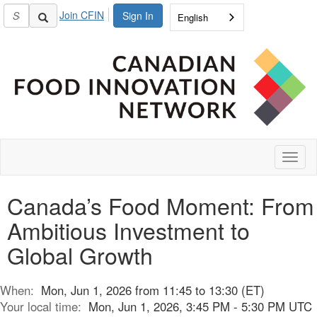
Join CFIN
Sign In
English
Toggl
naviga
Canada’s Food Moment: From
Ambitious Investment to
Global Growth
When:
Mon, Jun 1, 2026 from 11:45 to 13:30 (ET)
Your local time:
Mon, Jun 1, 2026, 3:45 PM - 5:30 PM UTC