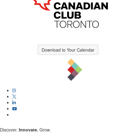
Download to Your Calendar
Discover.
Innovate.
Grow.