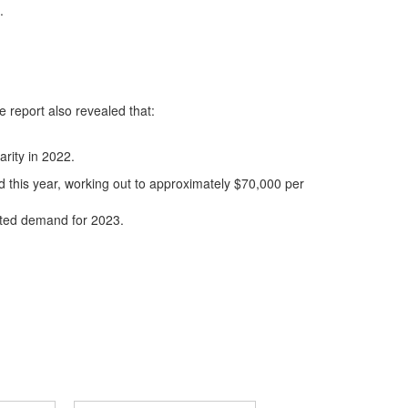
.
e report also revealed that:
arity in 2022.
d this year, working out to approximately $70,000 per
cted demand for 2023.