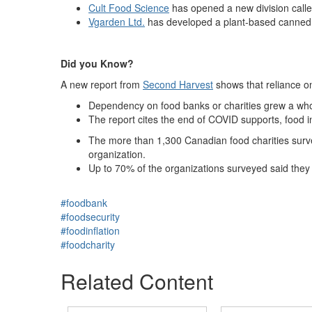
Cult Food Science
has opened a new division calle
Vgarden Ltd.
has developed a plant-based canned 
Did you Know?
A new report from
Second Harvest
shows that reliance on
Dependency on food banks or charities grew a wh
The report cites the end of COVID supports, food inf
The more than 1,300 Canadian food charities survey
organization.
Up to 70% of the organizations surveyed said they
#foodbank
#foodsecurity
#foodinflation
#foodcharity
Related Content