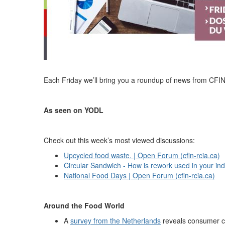
Each Friday we’ll bring you a roundup of news from CFI
As seen on YODL
Check out this week’s most viewed discussions:
Upcycled food waste. | Open Forum (cfin-rcia.ca)
Circular Sandwich - How is rework used in your ind
National Food Days | Open Forum (cfin-rcia.ca)
Around the Food World
A
survey from the Netherlands
reveals consumer co