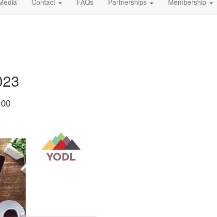
Media
Contact
FAQs
Partnerships
Membership
023
:00