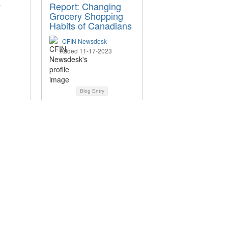
y
Report: Changing
Grocery Shopping
Habits of Canadians
CFIN Newsdesk
Added 11-17-2023
Blog Entry