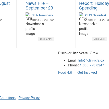
ugust
News File –
Report: Holida
September 23
Spending
CFIN Newsdesk
CFIN Newsdesk
22
Added 09-23-2022
Added 11-24-2023
Blog Entry
Blog Entry
Discover.
Innovate.
Grow.
Email:
info@cfin-rcia.ca
Phone:
1.888.773.8247
Food 4.0 — Get Involved
Conditions
|
Privacy Policy
|