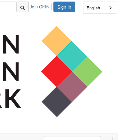
Join CFIN
Sign In
English