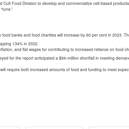
d Cult Food Division to develop and commercialize cell-based products
“tuna.”
 food banks and food charities will increase by 60 per cent in 2023. Th
opping 134% in 2022.
lation, and flat wages for contributing to increased reliance on food ch
ed for the report anticipated a $94-million shortfall in meeting deman
 will require both increased amounts of food and funding to meet expe