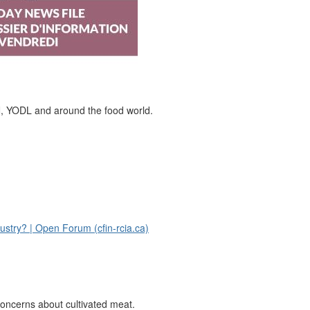
N, YODL and around the food world.
ustry? | Open Forum (cfin-rcia.ca)
ncerns about cultivated meat.