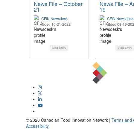
News File – October
News File – A
21
19
CFIN Newsdesk
CFIN Newsdesk
Added 10-21-2022
Added 08-19-20
Blog Entry
Blog Entry
©
2026
Canadian Food Innovation Network |
Terms and 
Accessibility