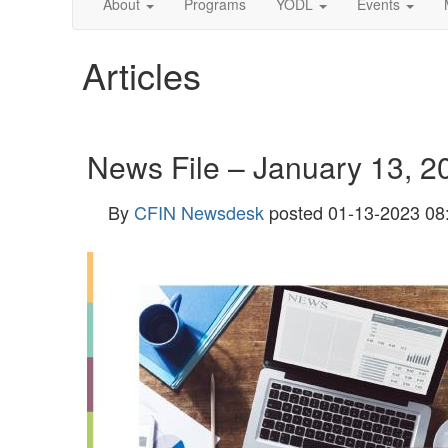
About
Programs
YODL
Events
Articles
News File – January 13, 2
By
CFIN Newsdesk
posted
01-13-2023 08