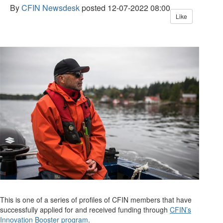
By
CFIN Newsdesk
posted
12-07-2022 08:00
Like
This is one of a series of profiles of CFIN members that have
successfully applied for and received funding
through
CFIN’s
Innovation Booster program
.