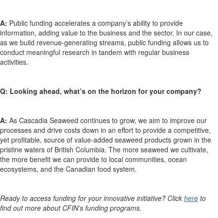
A:
Public funding accelerates a company’s ability to provide
information, adding value to the business and the sector. In our case,
as we build revenue-generating streams, public funding allows us to
conduct meaningful research in tandem with regular business
activities.
Q: Looking ahead, what’s on the horizon for your company?
A:
As Cascadia Seaweed continues to grow, we aim to improve our
processes and drive costs down in an effort to provide a competitive,
yet profitable, source of value-added seaweed products grown in the
pristine waters of British Columbia. The more seaweed we cultivate,
the more benefit we can provide to local communities, ocean
ecosystems, and the Canadian food system.
Ready to access funding for your innovative initiative? Click
here
to
find out more about CFIN’s funding programs.