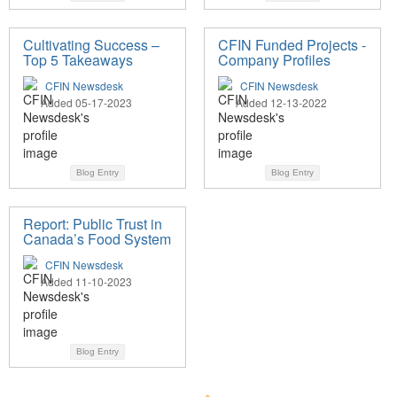
Cultivating Success –
CFIN Funded Projects -
Top 5 Takeaways
Company Profiles
CFIN Newsdesk
CFIN Newsdesk
Added 05-17-2023
Added 12-13-2022
Blog Entry
Blog Entry
Report: Public Trust in
Canada’s Food System
CFIN Newsdesk
Added 11-10-2023
Blog Entry