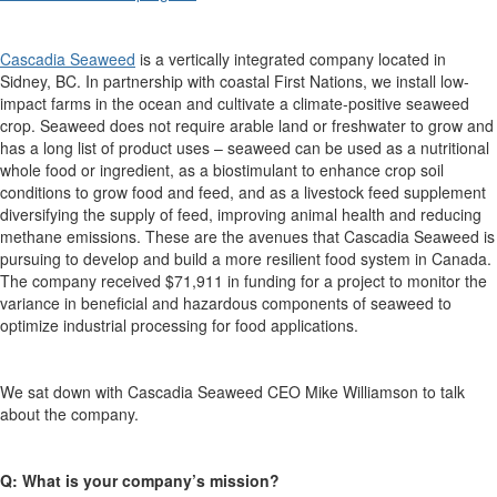
Cascadia Seaweed
is a vertically integrated company located in
Sidney, BC. In partnership with coastal First Nations, we install low-
impact farms in the ocean and cultivate a climate-positive seaweed
crop. Seaweed does not require arable land or freshwater to grow and
has a long list of product uses – seaweed can be used as a nutritional
whole food or ingredient, as a biostimulant to enhance crop soil
conditions to grow food and feed, and as a livestock feed supplement
diversifying the supply of feed, improving animal health and reducing
methane emissions. These are the avenues that Cascadia Seaweed is
pursuing to develop and build a more resilient food system in Canada.
The company received $71,911 in funding for a project to monitor the
variance in beneficial and hazardous components of seaweed to
optimize industrial processing for food applications.
We sat down with Cascadia Seaweed CEO Mike Williamson to talk
about the company.
Q:
What is your company’s mission?