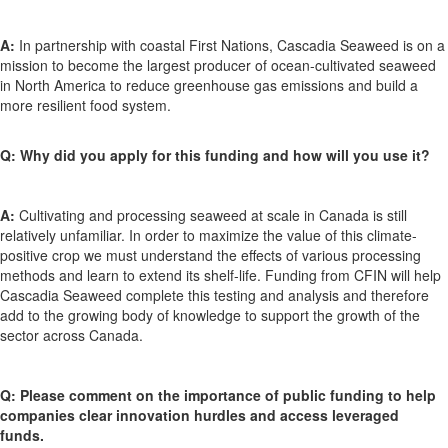
A:
In partnership with coastal First Nations, Cascadia Seaweed is on a
mission to become the largest producer of ocean-cultivated seaweed
in North America to reduce greenhouse gas emissions and build a
more resilient food system.
Q: Why did you apply for this funding and how will you use it?
A:
Cultivating and processing seaweed at scale in Canada is still
relatively unfamiliar. In order to maximize the value of this climate-
positive crop we must understand the effects of various processing
methods and learn to extend its shelf-life. Funding from CFIN will help
Cascadia Seaweed complete this testing and analysis and therefore
add to the growing body of knowledge to support the growth of the
sector across Canada.
Q: Please comment on the importance of public funding to help
companies clear innovation hurdles and access leveraged
funds.