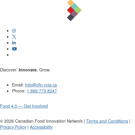
Discover.
Innovate.
Grow.
Email:
info@cfin-rcia.ca
Phone:
1.888.773.8247
Food 4.0 — Get Involved
©
2026
Canadian Food Innovation Network |
Terms and Conditions
|
Privacy Policy
|
Accessibility