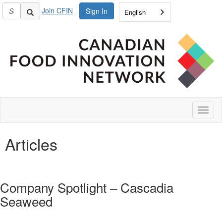
Join CFIN
Sign In
English
Toggl
naviga
Articles
Company Spotlight – Cascadia
Seaweed