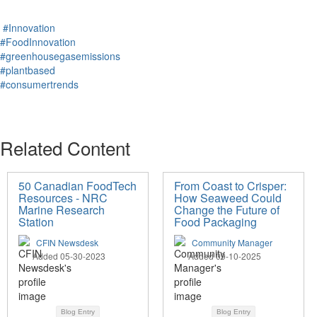
#Innovation
#FoodInnovation
#greenhousegasemissions
#plantbased
#consumertrends
Related Content
50 Canadian FoodTech
From Coast to Crisper:
Resources - NRC
How Seaweed Could
Marine Research
Change the Future of
Station
Food Packaging
CFIN Newsdesk
Community Manager
Added 05-30-2023
Added 09-10-2025
Blog Entry
Blog Entry