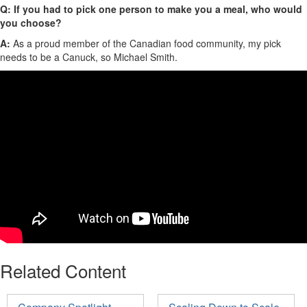
Q:
If you had to pick one person to make you a meal, who would
you choose?
A:
As a proud member of the Canadian food community, my pick
needs to be a Canuck
, so
Michael Smith.
Related Content