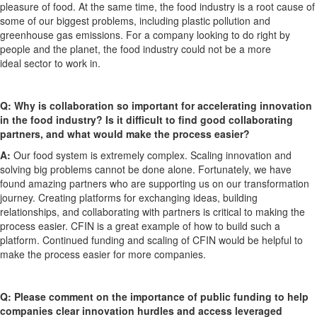
pleasure of
food. At the same time, the food industry is a root cause of
some of our biggest problems, including plastic pollution and
greenhouse gas emissions. For a company looking to do right by
people and the planet, the food industry could not be
a
more
ideal
sector to work in.
Q:
Why is collaboration so important for accelerating innovation
in the food industry?
Is it difficult to find
good
collaborating
partners, and what would make the process easier?
A:
Our food system is extremely complex. Scaling innovation and
solving big problems cannot be done alone. Fortunately, we have
found amazing partners who are supporting us on our transformation
journey.
Creating platforms for exchanging ideas, building
relationships
,
and collaborating with partners is critical to mak
ing
the
process easier. CFIN is a great example of how to build such a
platform. Continued funding and scaling of CFIN would be helpful to
make the process easier for more companies.
Q:
Please comment on
the importance of public funding to help
companies clear innovation hurdles and access leveraged