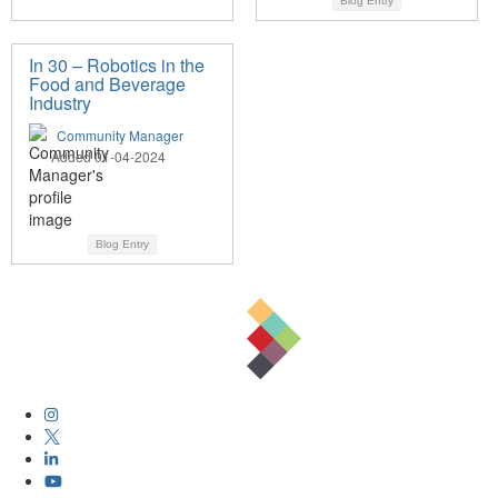
Blog Entry
In 30 – Robotics in the
Food and Beverage
Industry
Community Manager
Added 01-04-2024
Blog Entry