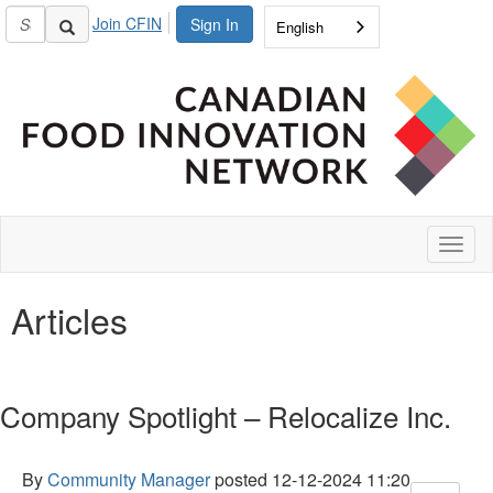
Join CFIN
Sign In
English
Toggl
naviga
Articles
Company Spotlight – Relocalize Inc.
By
Community Manager
posted
12-12-2024 11:20