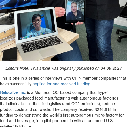
Editor's Note: This article was originally published on 04-06-2023
This is one in a series of interviews with CFIN member companies that
have successfully
applied for and received funding
.
Relocalize Inc.
is a
Montreal, QC-
based company that
hyper-
localize
s
packaged food manufacturing with autonomous factories
that
eliminate
middle mile
logistics
(and CO
2
emissions), reduce
product
costs
and
cut
waste.
The company received $246,618 in
funding to
demonstrate
the world’s first autonomous micro-factory for
food and beverage, in a pilot partnership with an unnamed U.S.
retailer/distributor.