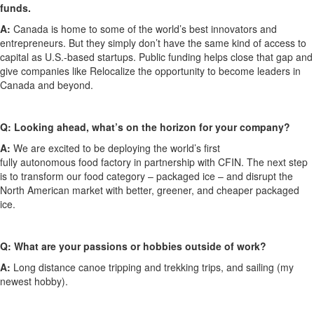
funds.
A:
Canada is home to some of the world’s best innovators and
entrepreneurs. But
they
simply don’t have
the same kind of
access to
capital
as U
.
S
.
-based startups
. Public funding helps close that gap and
give companies like Relocalize the opportunity to become
leaders in
Canada and beyond.
Q:
Looking ahead,
what’s
on the horizon for your company?
A:
We are excited to be deploying the world’s first
fully
autonomous
food factory in partnership with CFIN. The next step
is to transform our food category – packaged ice – and disrupt the
North American market with better, greener
,
and cheaper packaged
ice.
Q:
What are your passions or hobbies outside of work?
A:
Long distance
canoe
tripping
and
trekking
trips
,
and sailing
(my
newest hobby)
.