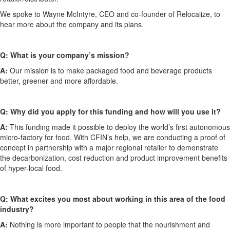
We spoke to
Wayne McIntyre, CEO and co-founder of Relocalize
, to
hear more about the company and its plans.
Q:
What is your company’s mission?
A:
Our mission is to make packaged food
and
beverage products
better, greener and more affordable.
Q:
W
h
y did you apply for this funding and how will you use it?
A:
This funding ma
d
e it possible to deploy the world’s first autonomous
micro-factory for food. With CFIN’s help, we are conducting a proof of
concept in partnership with a major regional retailer
to
demonstrate
the decarbonization, cost reduction and product improvement benefits
of hyper-local food.
Q:
What excites you most about working in this area of the food
industry?
A:
Nothing is more important to people that the nourishment
and