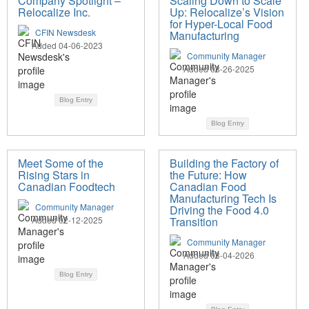
Company Spotlight –
Scaling Down to Scale
Relocalize Inc.
Up: Relocalize’s Vision
for Hyper-Local Food
CFIN Newsdesk
Manufacturing
Added 04-06-2023
Community Manager
Added 08-26-2025
Blog Entry
Blog Entry
Meet Some of the
Building the Factory of
Rising Stars in
the Future: How
Canadian Foodtech
Canadian Food
Manufacturing Tech Is
Community Manager
Driving the Food 4.0
Added 02-12-2025
Transition
Community Manager
Added 03-04-2026
Blog Entry