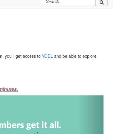
, you'll get access to
YODL
and be able to explore
minutes.
Next