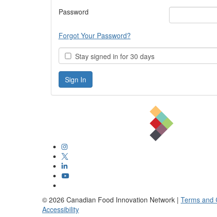
Password
Forgot Your Password?
Stay signed in for 30 days
©
2026
Canadian Food Innovation Network |
Terms and 
Accessibility