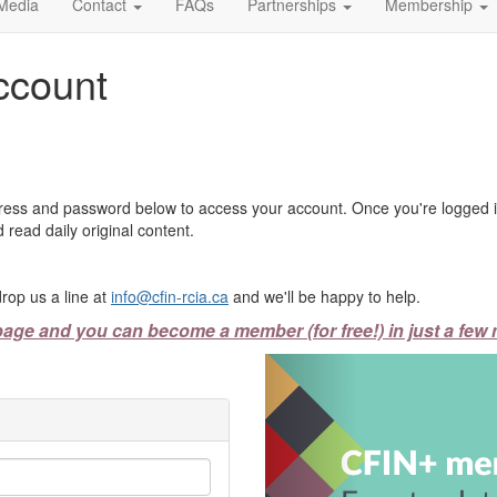
Media
Contact
FAQs
Partnerships
Membership
ccount
ress and password below to access your account. Once you're logged in
 read daily original content.
rop us a line at
info@cfin-rcia.ca
and we'll be happy to help.
page and you can become a member (for free!) in just a few 
Previous