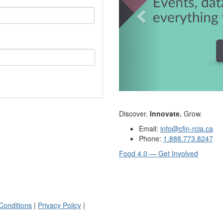
Discover.
Innovate.
Grow.
Email:
info@cfin-rcia.ca
Phone:
1.888.773.8247
Food 4.0 — Get Involved
Conditions
|
Privacy Policy
|