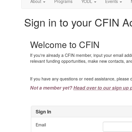
About
Programs
YODL
Events
Sign in to your CFIN A
Welcome to CFIN
If you're already a CFIN member, input your email add
relevant funding opportunities, make new contacts, and
If you have any questions or need assistance, please d
Not a member yet?
Head over to our sign up 
Sign In
Email