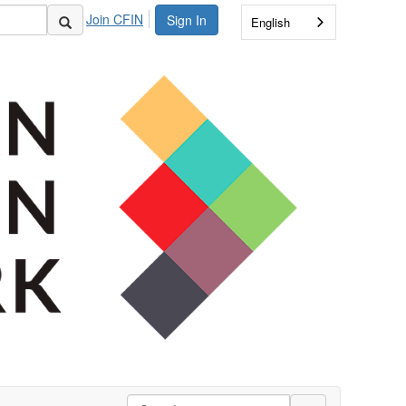
Join CFIN
Sign In
English