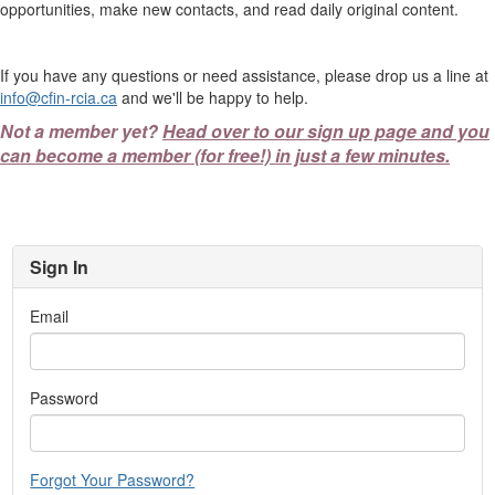
opportunities, make new contacts, and read daily original content.
If you have any questions or need assistance, please drop us a line at
info@cfin-rcia.ca
and we'll be happy to help.
Not a member yet?
Head over to our sign up page and you
can become a member (for free!) in just a few minutes.
Sign In
Email
Password
Forgot Your Password?