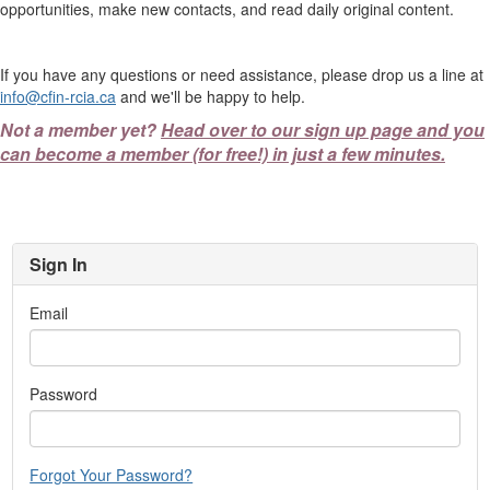
opportunities, make new contacts, and read daily original content.
If you have any questions or need assistance, please drop us a line at
info@cfin-rcia.ca
and we'll be happy to help.
Not a member yet?
Head over to our sign up page and you
can become a member (for free!) in just a few minutes.
Sign In
Email
Password
Forgot Your Password?