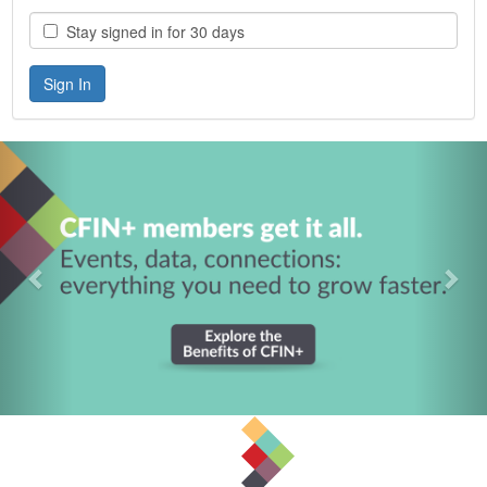
Stay signed in for 30 days
Previous
Nex