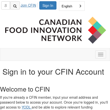
Join CFIN
Sign In
English
Toggl
naviga
Sign in to your CFIN Account
Welcome to CFIN
If you're already a CFIN member, input your email address and
password below to access your account. Once you're logged in, you'll
get access to
YODL
and be able to explore relevant funding