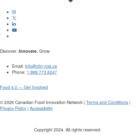
Discover.
Innovate.
Grow.
Email:
info@cfin-rcia.ca
Phone:
1.888.773.8247
Food 4.0 — Get Involved
©
2026
Canadian Food Innovation Network |
Terms and Conditions
|
Privacy Policy
|
Accessibility
Copyright 2024. All rights reserved.