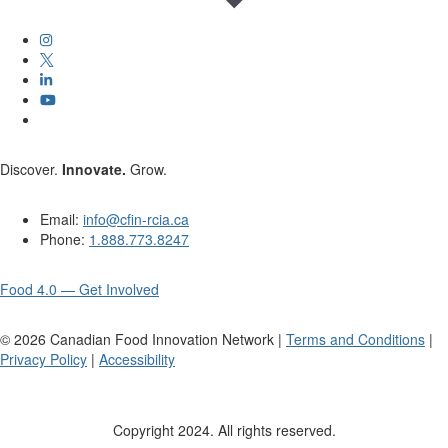
Discover.
Innovate.
Grow.
Email:
info@cfin-rcia.ca
Phone:
1.888.773.8247
Food 4.0 — Get Involved
©
2026
Canadian Food Innovation Network |
Terms and Conditions
|
Privacy Policy
|
Accessibility
Copyright 2024. All rights reserved.