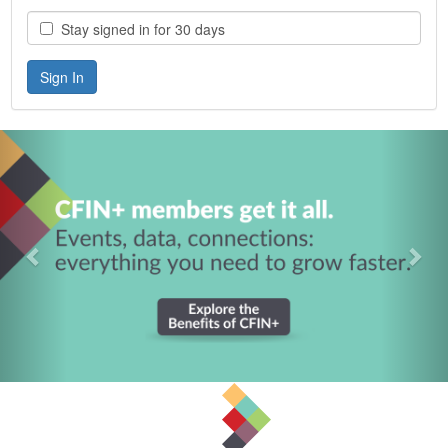
Stay signed in for 30 days
Previous
Nex