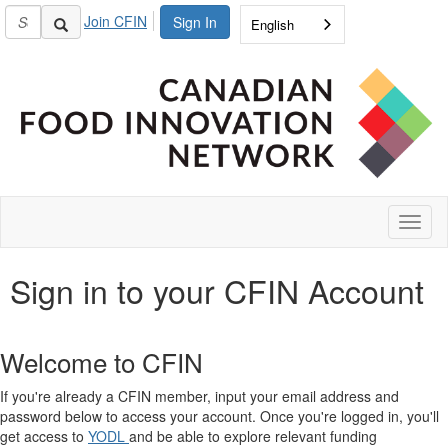
Join CFIN
Sign In
English
Toggl
naviga
Sign in to your CFIN Account
Welcome to CFIN
If you're already a CFIN member, input your email address and
password below to access your account. Once you're logged in, you'll
get access to
YODL
and be able to explore relevant funding