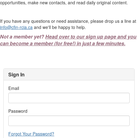
opportunities, make new contacts, and read daily original content.
If you have any questions or need assistance, please drop us a line at
info@cfin-rcia.ca
and we'll be happy to help.
Not a member yet?
Head over to our sign up page and you
can become a member (for free!) in just a few minutes.
Sign In
Email
Password
Forgot Your Password?