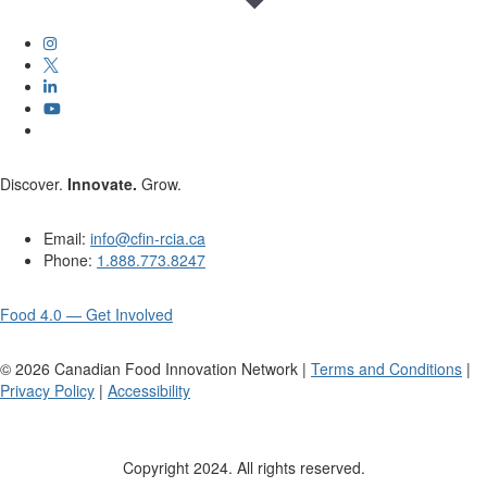
Discover.
Innovate.
Grow.
Email:
info@cfin-rcia.ca
Phone:
1.888.773.8247
Food 4.0 — Get Involved
©
2026
Canadian Food Innovation Network |
Terms and Conditions
|
Privacy Policy
|
Accessibility
Copyright 2024. All rights reserved.