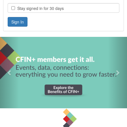
Stay signed in for 30 days
Previous
Nex