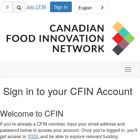
Join CFIN
Sign In
English
Toggl
naviga
Sign in to your CFIN Account
Welcome to CFIN
If you're already a CFIN member, input your email address and
password below to access your account. Once you're logged in, you'll
get access to
YODL
and be able to explore relevant funding