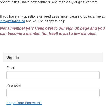
opportunities, make new contacts, and read daily original content.
If you have any questions or need assistance, please drop us a line at
info@cfin-rcia.ca
and we'll be happy to help.
Not a member yet?
Head over to our sign up page and you
can become a member (for free!) in just a few minutes.
Sign In
Email
Password
Forgot Your Password?