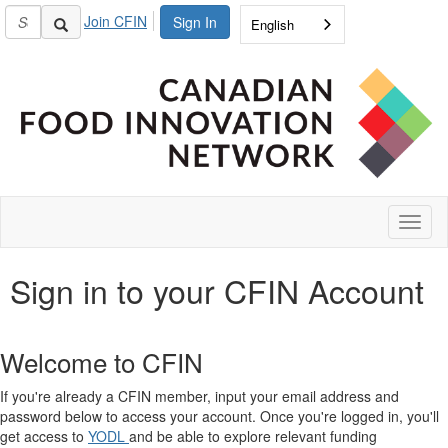
Join CFIN
Sign In
English
Toggl
naviga
Sign in to your CFIN Account
Welcome to CFIN
If you're already a CFIN member, input your email address and
password below to access your account. Once you're logged in, you'll
get access to
YODL
and be able to explore relevant funding