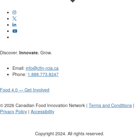
Discover.
Innovate.
Grow.
Email:
info@cfin-rcia.ca
Phone:
1.888.773.8247
Food 4.0 — Get Involved
©
2026
Canadian Food Innovation Network |
Terms and Conditions
|
Privacy Policy
|
Accessibility
Copyright 2024. All rights reserved.