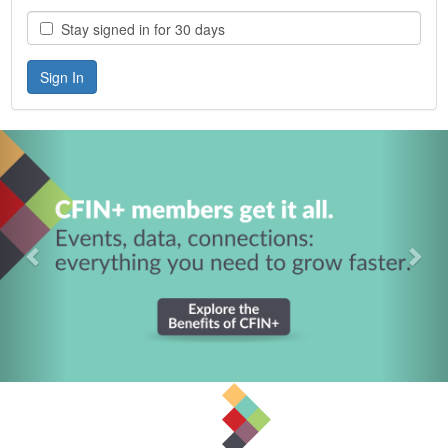
Stay signed in for 30 days
Previous
Nex