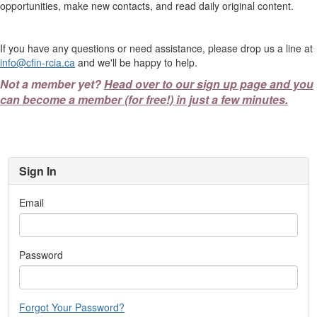
opportunities, make new contacts, and read daily original content.
If you have any questions or need assistance, please drop us a line at
info@cfin-rcia.ca
and we'll be happy to help.
Not a member yet?
Head over to our sign up page and you
can become a member (for free!) in just a few minutes.
Sign In
Email
Password
Forgot Your Password?