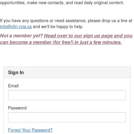
opportunities, make new contacts, and read daily original content.
If you have any questions or need assistance, please drop us a line at
info@cfin-rcia.ca
and we'll be happy to help.
Not a member yet?
Head over to our sign up page and you
can become a member (for free!) in just a few minutes.
Sign In
Email
Password
Forgot Your Password?