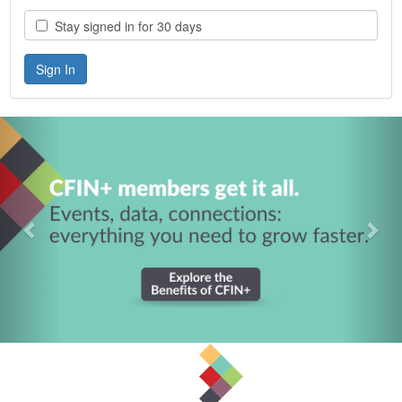
Stay signed in for 30 days
Previous
Nex