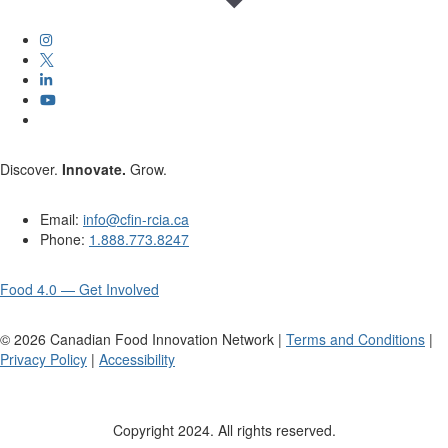
Discover.
Innovate.
Grow.
Email:
info@cfin-rcia.ca
Phone:
1.888.773.8247
Food 4.0 — Get Involved
©
2026
Canadian Food Innovation Network |
Terms and Conditions
|
Privacy Policy
|
Accessibility
Copyright 2024. All rights reserved.