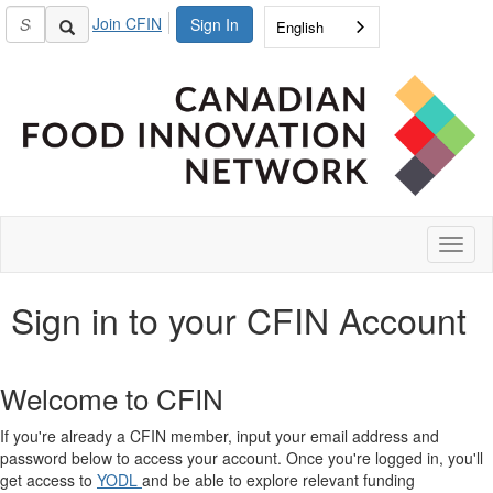
Join CFIN
Sign In
English
Toggl
naviga
Sign in to your CFIN Account
Welcome to CFIN
If you're already a CFIN member, input your email address and
password below to access your account. Once you're logged in, you'll
get access to
YODL
and be able to explore relevant funding