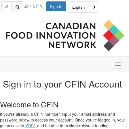
Join CFIN
Sign In
English
Toggl
naviga
Sign in to your CFIN Account
Welcome to CFIN
If you're already a CFIN member, input your email address and
password below to access your account. Once you're logged in, you'll
get access to
YODL
and be able to explore relevant funding