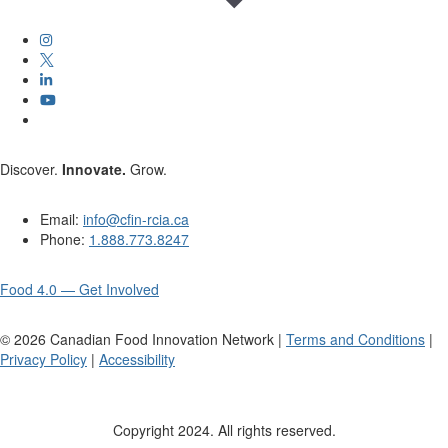
Discover.
Innovate.
Grow.
Email:
info@cfin-rcia.ca
Phone:
1.888.773.8247
Food 4.0 — Get Involved
©
2026
Canadian Food Innovation Network |
Terms and Conditions
|
Privacy Policy
|
Accessibility
Copyright 2024. All rights reserved.