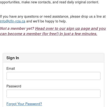
opportunities, make new contacts, and read daily original content.
If you have any questions or need assistance, please drop us a line at
info@cfin-rcia.ca
and we'll be happy to help.
Not a member yet?
Head over to our sign up page and you
can become a member (for free!) in just a few minutes.
Sign In
Email
Password
Forgot Your Password?