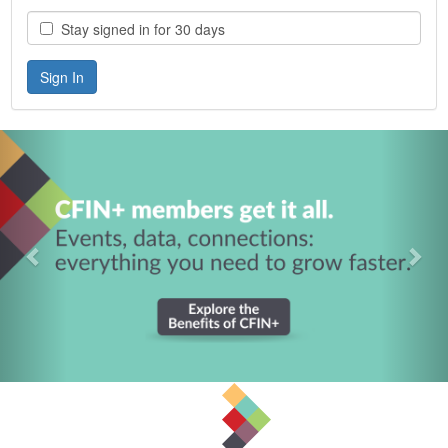
Stay signed in for 30 days
Previous
Nex