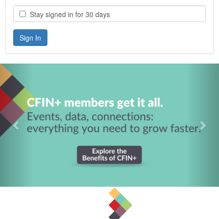
Stay signed in for 30 days
Previous
Nex