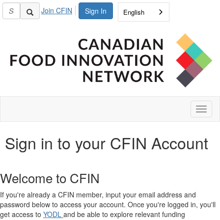
Join CFIN
Sign In
English
Toggl
naviga
Sign in to your CFIN Account
Welcome to CFIN
If you're already a CFIN member, input your email address and
password below to access your account. Once you're logged in, you'll
get access to
YODL
and be able to explore relevant funding