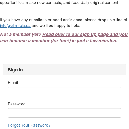
opportunities, make new contacts, and read daily original content.
If you have any questions or need assistance, please drop us a line at
info@cfin-rcia.ca
and we'll be happy to help.
Not a member yet?
Head over to our sign up page and you
can become a member (for free!) in just a few minutes.
Sign In
Email
Password
Forgot Your Password?