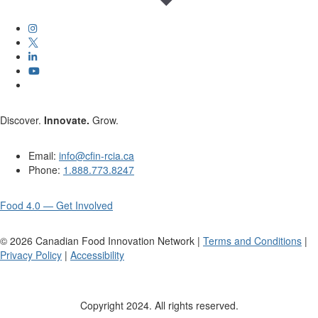
Discover.
Innovate.
Grow.
Email:
info@cfin-rcia.ca
Phone:
1.888.773.8247
Food 4.0 — Get Involved
©
2026
Canadian Food Innovation Network |
Terms and Conditions
|
Privacy Policy
|
Accessibility
Copyright 2024. All rights reserved.