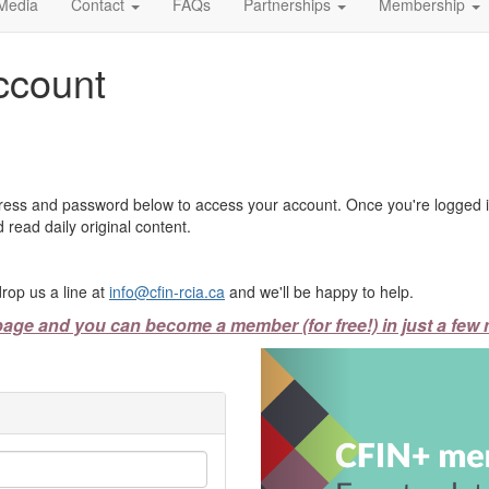
Media
Contact
FAQs
Partnerships
Membership
ccount
ress and password below to access your account. Once you're logged in
 read daily original content.
rop us a line at
info@cfin-rcia.ca
and we'll be happy to help.
page and you can become a member (for free!) in just a few 
Previous