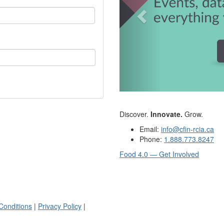
Discover.
Innovate.
Grow.
Email:
info@cfin-rcia.ca
Phone:
1.888.773.8247
Food 4.0 — Get Involved
Conditions
|
Privacy Policy
|