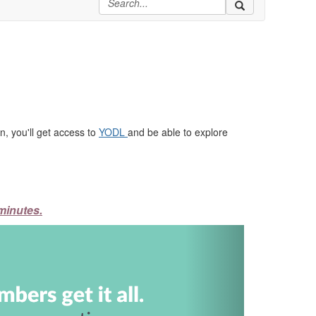
, you'll get access to
YODL
and be able to explore
minutes.
Next