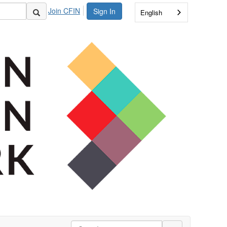
Join CFIN
Sign In
English