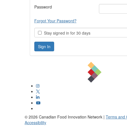
Password
Forgot Your Password?
Stay signed in for 30 days
©
2026
Canadian Food Innovation Network |
Terms and 
Accessibility