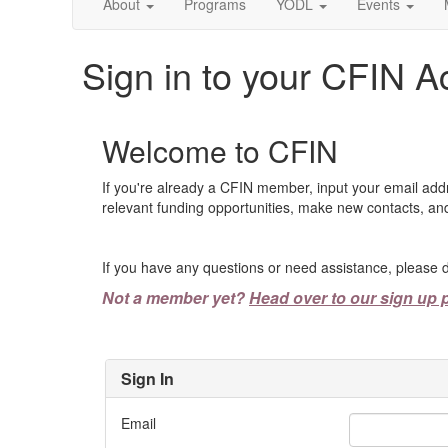
About
Programs
YODL
Events
Sign in to your CFIN A
Welcome to CFIN
If you're already a CFIN member, input your email add
relevant funding opportunities, make new contacts, and
If you have any questions or need assistance, please d
Not a member yet?
Head over to our sign up 
Sign In
Email