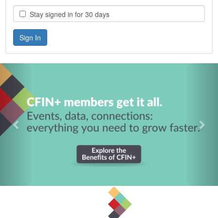
Stay signed in for 30 days
Previous
Nex