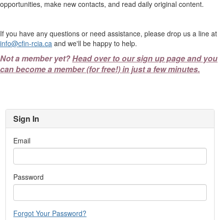
opportunities, make new contacts, and read daily original content.
If you have any questions or need assistance, please drop us a line at
info@cfin-rcia.ca
and we'll be happy to help.
Not a member yet?
Head over to our sign up page and you
can become a member (for free!) in just a few minutes.
Sign In
Email
Password
Forgot Your Password?