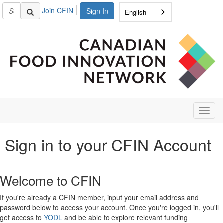
Join CFIN
Sign In
English
Toggl
naviga
Sign in to your CFIN Account
Welcome to CFIN
If you're already a CFIN member, input your email address and
password below to access your account. Once you're logged in, you'll
get access to
YODL
and be able to explore relevant funding