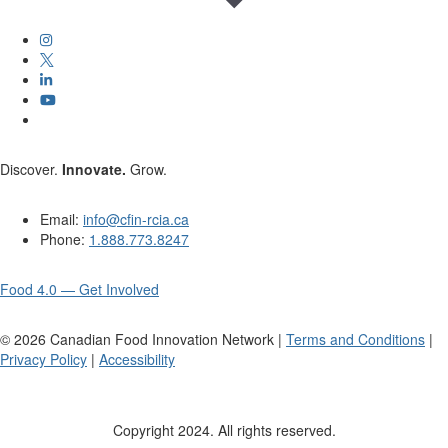
Discover.
Innovate.
Grow.
Email:
info@cfin-rcia.ca
Phone:
1.888.773.8247
Food 4.0 — Get Involved
©
2026
Canadian Food Innovation Network |
Terms and Conditions
|
Privacy Policy
|
Accessibility
Copyright 2024. All rights reserved.