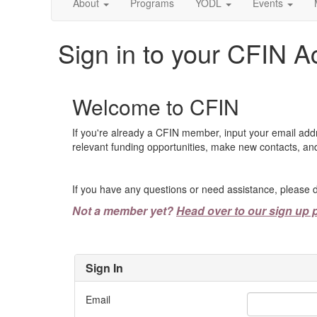
About
Programs
YODL
Events
Sign in to your CFIN A
Welcome to CFIN
If you're already a CFIN member, input your email add
relevant funding opportunities, make new contacts, and
If you have any questions or need assistance, please d
Not a member yet?
Head over to our sign up 
Sign In
Email