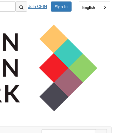
Join CFIN
Sign In
English