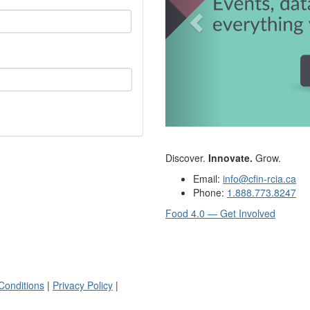
Discover.
Innovate.
Grow.
Email:
info@cfin-rcia.ca
Phone:
1.888.773.8247
Food 4.0 — Get Involved
Conditions
|
Privacy Policy
|