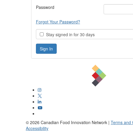
Password
Forgot Your Password?
Stay signed in for 30 days
©
2026
Canadian Food Innovation Network |
Terms and 
Accessibility