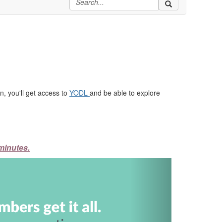
, you'll get access to
YODL
and be able to explore
minutes.
Next