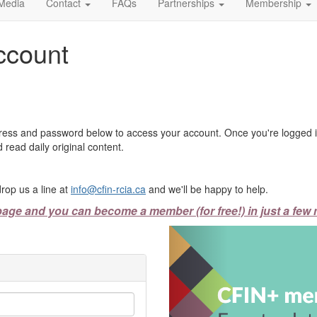
Media
Contact
FAQs
Partnerships
Membership
ccount
ress and password below to access your account. Once you're logged in
 read daily original content.
rop us a line at
info@cfin-rcia.ca
and we'll be happy to help.
page and you can become a member (for free!) in just a few 
Previous