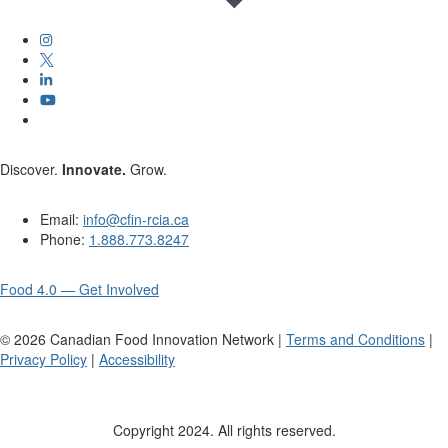
Discover.
Innovate.
Grow.
Email:
info@cfin-rcia.ca
Phone:
1.888.773.8247
Food 4.0 — Get Involved
©
2026
Canadian Food Innovation Network |
Terms and Conditions
|
Privacy Policy
|
Accessibility
Copyright 2024. All rights reserved.