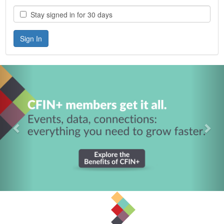
Stay signed in for 30 days
Previous
Nex