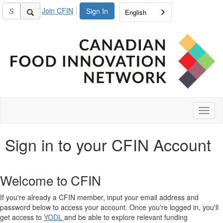
Join CFIN
Sign In
English
Toggl
naviga
Sign in to your CFIN Account
Welcome to CFIN
If you're already a CFIN member, input your email address and
password below to access your account. Once you're logged in, you'll
get access to
YODL
and be able to explore relevant funding