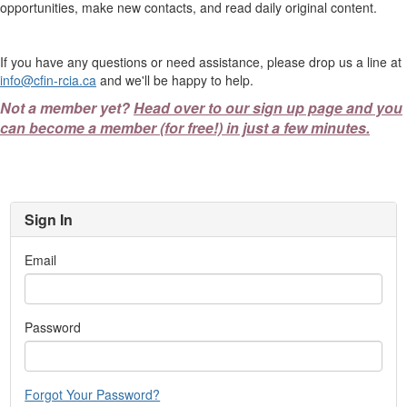
opportunities, make new contacts, and read daily original content.
If you have any questions or need assistance, please drop us a line at
info@cfin-rcia.ca
and we'll be happy to help.
Not a member yet?
Head over to our sign up page and you
can become a member (for free!) in just a few minutes.
Sign In
Email
Password
Forgot Your Password?