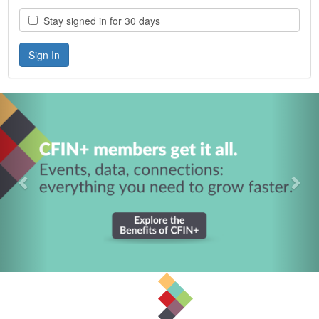
Stay signed in for 30 days
Previous
Nex