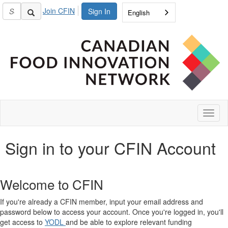
Join CFIN
Sign In
English
Toggl
naviga
Sign in to your CFIN Account
Welcome to CFIN
If you're already a CFIN member, input your email address and
password below to access your account. Once you're logged in, you'll
get access to
YODL
and be able to explore relevant funding