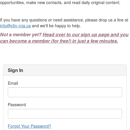
opportunities, make new contacts, and read daily original content.
If you have any questions or need assistance, please drop us a line at
info@cfin-rcia.ca
and we'll be happy to help.
Not a member yet?
Head over to our sign up page and you
can become a member (for free!) in just a few minutes.
Sign In
Email
Password
Forgot Your Password?