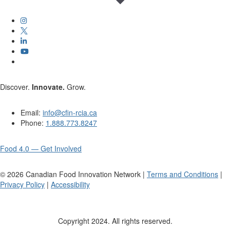
Discover.
Innovate.
Grow.
Email:
info@cfin-rcia.ca
Phone:
1.888.773.8247
Food 4.0 — Get Involved
©
2026
Canadian Food Innovation Network |
Terms and Conditions
|
Privacy Policy
|
Accessibility
Copyright 2024. All rights reserved.