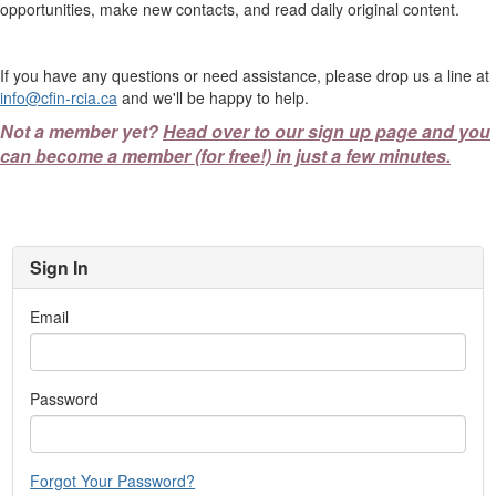
opportunities, make new contacts, and read daily original content.
If you have any questions or need assistance, please drop us a line at
info@cfin-rcia.ca
and we'll be happy to help.
Not a member yet?
Head over to our sign up page and you
can become a member (for free!) in just a few minutes.
Sign In
Email
Password
Forgot Your Password?