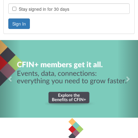
Stay signed in for 30 days
Previous
Nex