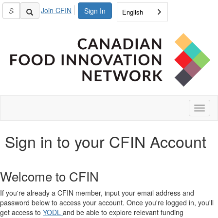
Join CFIN
Sign In
English
Toggl
naviga
Sign in to your CFIN Account
Welcome to CFIN
If you're already a CFIN member, input your email address and
password below to access your account. Once you're logged in, you'll
get access to
YODL
and be able to explore relevant funding