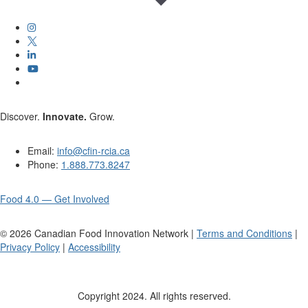
Discover.
Innovate.
Grow.
Email:
info@cfin-rcia.ca
Phone:
1.888.773.8247
Food 4.0 — Get Involved
©
2026
Canadian Food Innovation Network |
Terms and Conditions
|
Privacy Policy
|
Accessibility
Copyright 2024. All rights reserved.