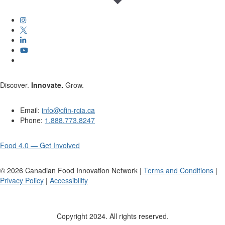
Discover.
Innovate.
Grow.
Email:
info@cfin-rcia.ca
Phone:
1.888.773.8247
Food 4.0 — Get Involved
©
2026
Canadian Food Innovation Network |
Terms and Conditions
|
Privacy Policy
|
Accessibility
Copyright 2024. All rights reserved.