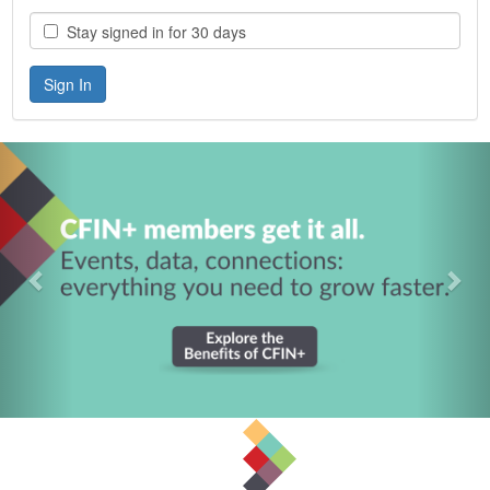
Stay signed in for 30 days
Previous
Nex