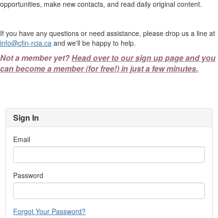
opportunities, make new contacts, and read daily original content.
If you have any questions or need assistance, please drop us a line at
info@cfin-rcia.ca
and we'll be happy to help.
Not a member yet?
Head over to our sign up page and you
can become a member (for free!) in just a few minutes.
Sign In
Email
Password
Forgot Your Password?