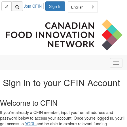
Join CFIN
Sign In
English
Toggl
naviga
Sign in to your CFIN Account
Welcome to CFIN
If you're already a CFIN member, input your email address and
password below to access your account. Once you're logged in, you'll
get access to
YODL
and be able to explore relevant funding