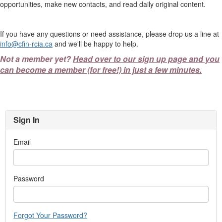
opportunities, make new contacts, and read daily original content.
If you have any questions or need assistance, please drop us a line at
info@cfin-rcia.ca
and we'll be happy to help.
Not a member yet?
Head over to our sign up page and you
can become a member (for free!) in just a few minutes.
Sign In
Email
Password
Forgot Your Password?