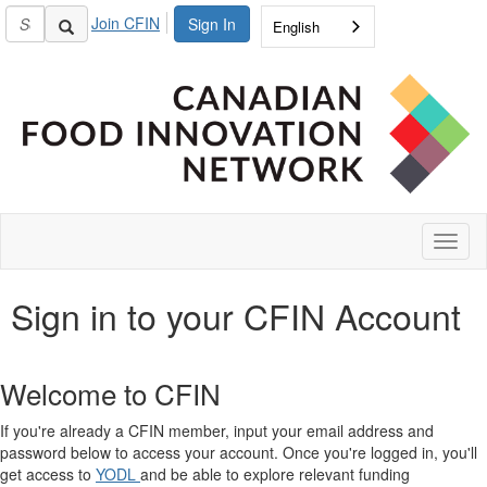
Join CFIN
Sign In
English
Toggl
naviga
Sign in to your CFIN Account
Welcome to CFIN
If you're already a CFIN member, input your email address and
password below to access your account. Once you're logged in, you'll
get access to
YODL
and be able to explore relevant funding