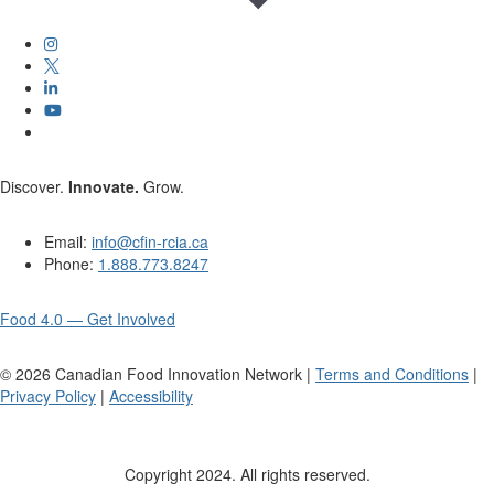
Discover.
Innovate.
Grow.
Email:
info@cfin-rcia.ca
Phone:
1.888.773.8247
Food 4.0 — Get Involved
©
2026
Canadian Food Innovation Network |
Terms and Conditions
|
Privacy Policy
|
Accessibility
Copyright 2024. All rights reserved.