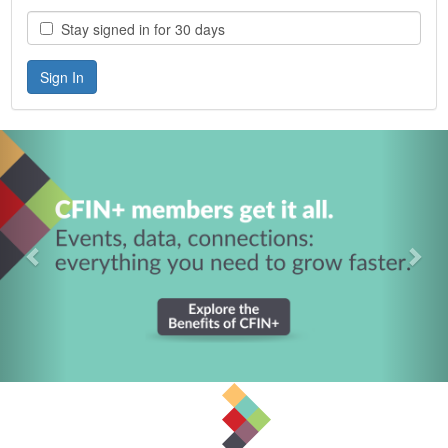
Stay signed in for 30 days
Previous
Nex