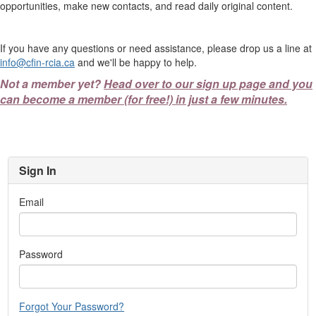
opportunities, make new contacts, and read daily original content.
If you have any questions or need assistance, please drop us a line at
info@cfin-rcia.ca
and we'll be happy to help.
Not a member yet?
Head over to our sign up page and you
can become a member (for free!) in just a few minutes.
Sign In
Email
Password
Forgot Your Password?