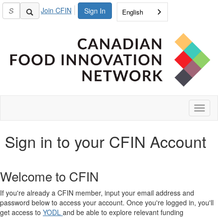
Join CFIN
Sign In
English
Toggl
naviga
Sign in to your CFIN Account
Welcome to CFIN
If you're already a CFIN member, input your email address and
password below to access your account. Once you're logged in, you'll
get access to
YODL
and be able to explore relevant funding