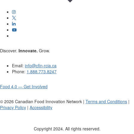
Discover.
Innovate.
Grow.
Email:
info@cfin-rcia.ca
Phone:
1.888.773.8247
Food 4.0 — Get Involved
©
2026
Canadian Food Innovation Network |
Terms and Conditions
|
Privacy Policy
|
Accessibility
Copyright 2024. All rights reserved.