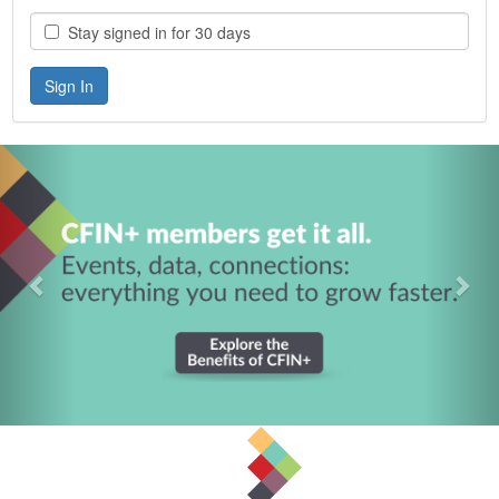
Stay signed in for 30 days
Previous
Nex