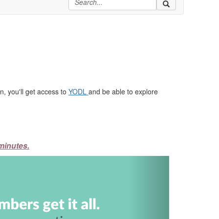
, you'll get access to
YODL
and be able to explore
minutes.
Next