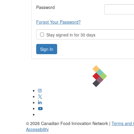
Password
Forgot Your Password?
Stay signed in for 30 days
©
2026
Canadian Food Innovation Network |
Terms and 
Accessibility