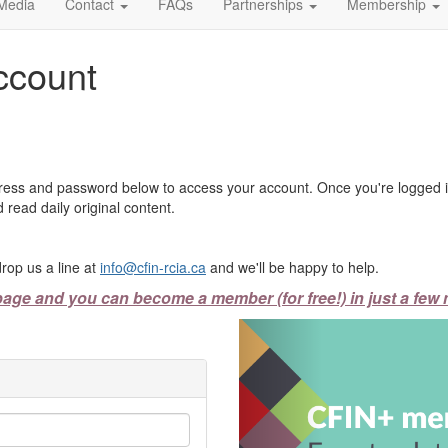
Media
Contact
FAQs
Partnerships
Membership
ccount
ress and password below to access your account. Once you're logged in
 read daily original content.
rop us a line at
info@cfin-rcia.ca
and we'll be happy to help.
page and you can become a member (for free!) in just a few 
Previous