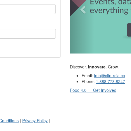
Discover.
Innovate.
Grow.
Email:
info@cfin-rcia.ca
Phone:
1.888.773.8247
Food 4.0 — Get Involved
Conditions
|
Privacy Policy
|