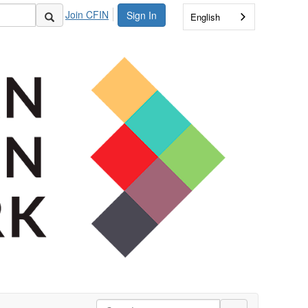
Join CFIN
Sign In
English