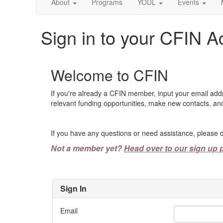
About
Programs
YODL
Events
Sign in to your CFIN A
Welcome to CFIN
If you're already a CFIN member, input your email add
relevant funding opportunities, make new contacts, and
If you have any questions or need assistance, please d
Not a member yet?
Head over to our sign up 
Sign In
Email