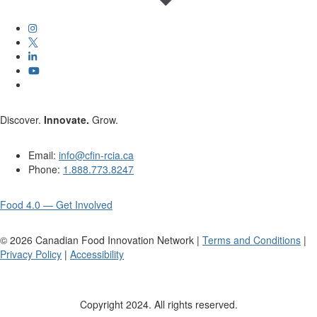
Discover.
Innovate.
Grow.
Email:
info@cfin-rcia.ca
Phone:
1.888.773.8247
Food 4.0 — Get Involved
©
2026
Canadian Food Innovation Network |
Terms and Conditions
|
Privacy Policy
|
Accessibility
Copyright 2024. All rights reserved.