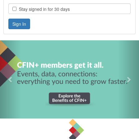
Stay signed in for 30 days
Previous
Nex