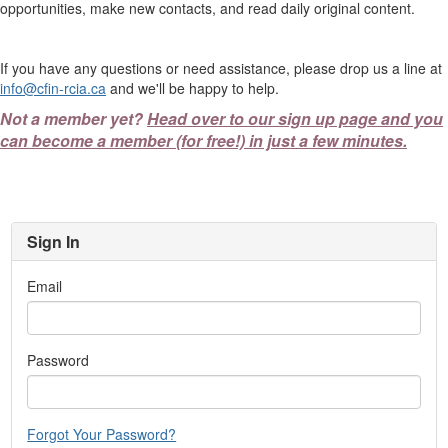
opportunities, make new contacts, and read daily original content.
If you have any questions or need assistance, please drop us a line at
info@cfin-rcia.ca
and we'll be happy to help.
Not a member yet?
Head over to our sign up page and you
can become a member (for free!) in just a few minutes.
Sign In
Email
Password
Forgot Your Password?