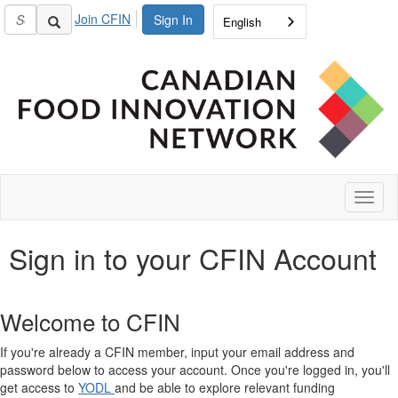
Join CFIN
Sign In
English
Toggl
naviga
Sign in to your CFIN Account
Welcome to CFIN
If you're already a CFIN member, input your email address and
password below to access your account. Once you're logged in, you'll
get access to
YODL
and be able to explore relevant funding