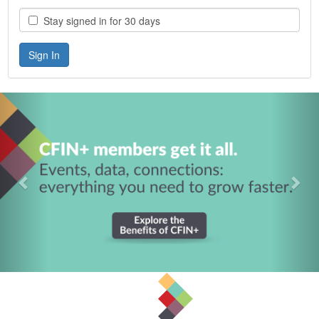
Stay signed in for 30 days
Previous
Nex