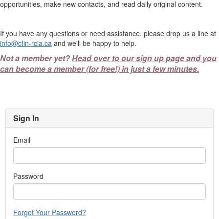
opportunities, make new contacts, and read daily original content.
If you have any questions or need assistance, please drop us a line at
info@cfin-rcia.ca
and we'll be happy to help.
Not a member yet?
Head over to our sign up page and you
can become a member (for free!) in just a few minutes.
Sign In
Email
Password
Forgot Your Password?