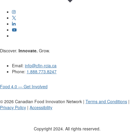
Discover.
Innovate.
Grow.
Email:
info@cfin-rcia.ca
Phone:
1.888.773.8247
Food 4.0 — Get Involved
©
2026
Canadian Food Innovation Network |
Terms and Conditions
|
Privacy Policy
|
Accessibility
Copyright 2024. All rights reserved.