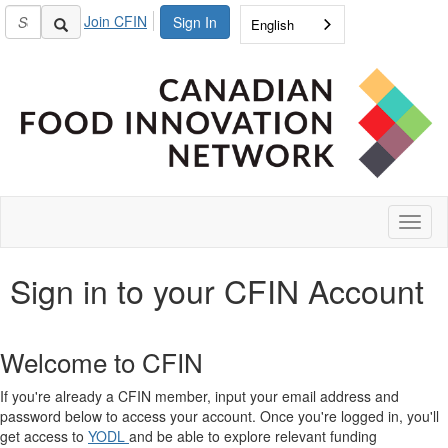
Join CFIN
Sign In
English
Toggl
naviga
Sign in to your CFIN Account
Welcome to CFIN
If you're already a CFIN member, input your email address and
password below to access your account. Once you're logged in, you'll
get access to
YODL
and be able to explore relevant funding