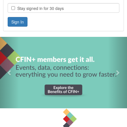
Stay signed in for 30 days
Previous
Nex