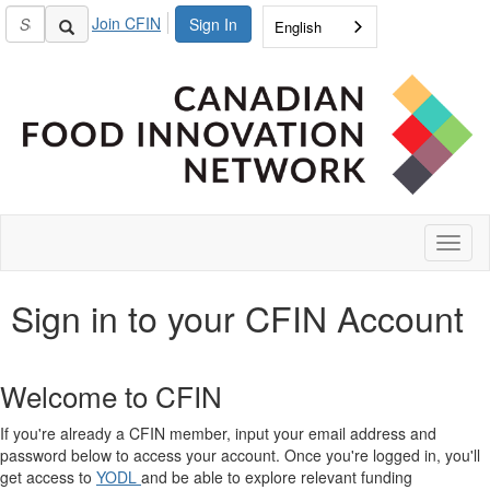
Join CFIN
Sign In
English
Toggl
naviga
Sign in to your CFIN Account
Welcome to CFIN
If you're already a CFIN member, input your email address and
password below to access your account. Once you're logged in, you'll
get access to
YODL
and be able to explore relevant funding