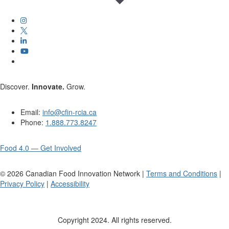
Discover.
Innovate.
Grow.
Email:
info@cfin-rcia.ca
Phone:
1.888.773.8247
Food 4.0 — Get Involved
©
2026
Canadian Food Innovation Network |
Terms and Conditions
|
Privacy Policy
|
Accessibility
Copyright 2024. All rights reserved.