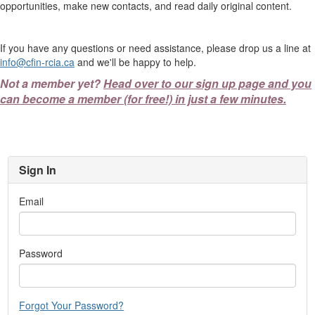
opportunities, make new contacts, and read daily original content.
If you have any questions or need assistance, please drop us a line at
info@cfin-rcia.ca
and we'll be happy to help.
Not a member yet?
Head over to our sign up page and you
can become a member (for free!) in just a few minutes.
Sign In
Email
Password
Forgot Your Password?