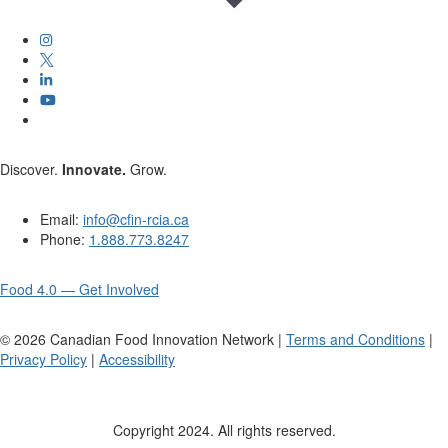
Discover.
Innovate.
Grow.
Email:
info@cfin-rcia.ca
Phone:
1.888.773.8247
Food 4.0 — Get Involved
©
2026
Canadian Food Innovation Network |
Terms and Conditions
|
Privacy Policy
|
Accessibility
Copyright 2024. All rights reserved.