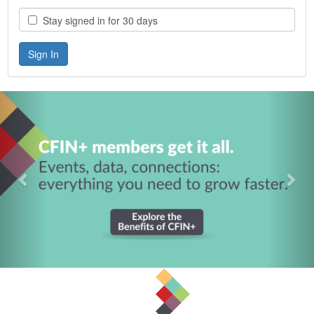
Stay signed in for 30 days
Previous
Nex