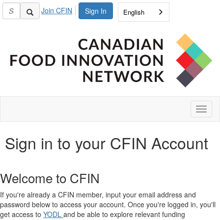
Join CFIN
Sign In
English
Toggl
naviga
Sign in to your CFIN Account
Welcome to CFIN
If you're already a CFIN member, input your email address and
password below to access your account. Once you're logged in, you'll
get access to
YODL
and be able to explore relevant funding