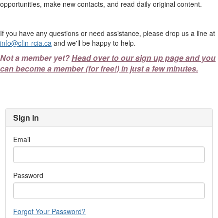
opportunities, make new contacts, and read daily original content.
If you have any questions or need assistance, please drop us a line at
info@cfin-rcia.ca
and we'll be happy to help.
Not a member yet?
Head over to our sign up page and you
can become a member (for free!) in just a few minutes.
Sign In
Email
Password
Forgot Your Password?