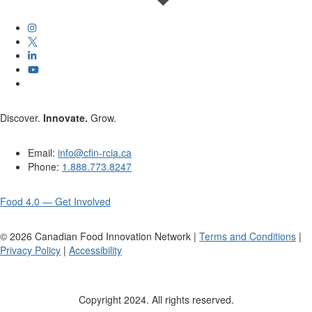
Discover.
Innovate.
Grow.
Email:
info@cfin-rcia.ca
Phone:
1.888.773.8247
Food 4.0 — Get Involved
©
2026
Canadian Food Innovation Network |
Terms and Conditions
|
Privacy Policy
|
Accessibility
Copyright 2024. All rights reserved.