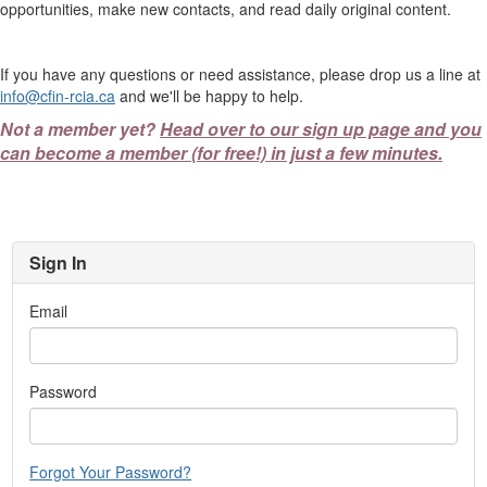
opportunities, make new contacts, and read daily original content.
If you have any questions or need assistance, please drop us a line at
info@cfin-rcia.ca
and we'll be happy to help.
Not a member yet?
Head over to our sign up page and you
can become a member (for free!) in just a few minutes.
Sign In
Email
Password
Forgot Your Password?