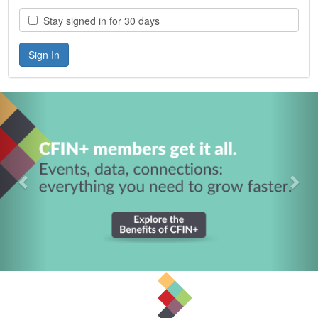
Stay signed in for 30 days
Previous
Nex