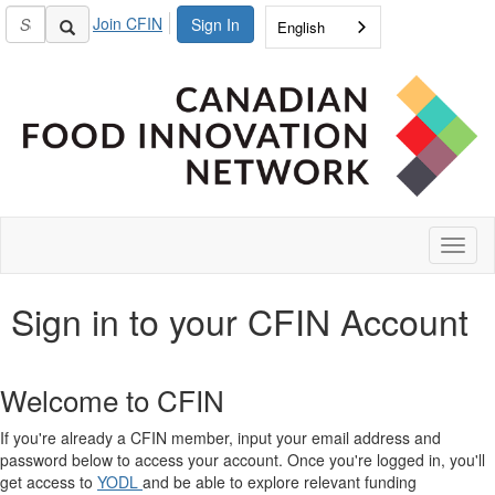
Join CFIN
Sign In
English
Toggl
naviga
Sign in to your CFIN Account
Welcome to CFIN
If you're already a CFIN member, input your email address and
password below to access your account. Once you're logged in, you'll
get access to
YODL
and be able to explore relevant funding