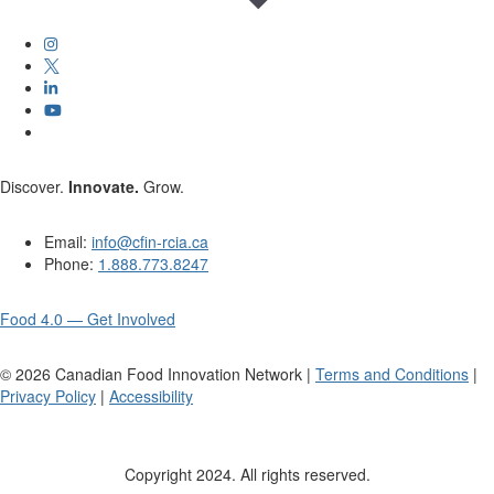
Discover.
Innovate.
Grow.
Email:
info@cfin-rcia.ca
Phone:
1.888.773.8247
Food 4.0 — Get Involved
©
2026
Canadian Food Innovation Network |
Terms and Conditions
|
Privacy Policy
|
Accessibility
Copyright 2024. All rights reserved.