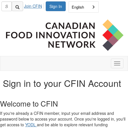
Join CFIN
Sign In
English
Toggl
naviga
Sign in to your CFIN Account
Welcome to CFIN
If you're already a CFIN member, input your email address and
password below to access your account. Once you're logged in, you'll
get access to
YODL
and be able to explore relevant funding