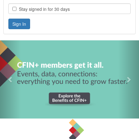
Stay signed in for 30 days
Previous
Nex