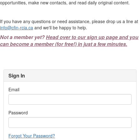
opportunities, make new contacts, and read daily original content.
If you have any questions or need assistance, please drop us a line at
info@cfin-rcia.ca
and we'll be happy to help.
Not a member yet?
Head over to our sign up page and you
can become a member (for free!) in just a few minutes.
Sign In
Email
Password
Forgot Your Password?