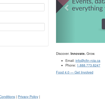
Discover.
Innovate.
Grow.
Email:
info@cfin-rcia.ca
Phone:
1.888.773.8247
Food 4.0 — Get Involved
Conditions
|
Privacy Policy
|