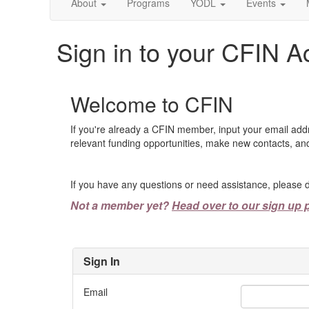
About
Programs
YODL
Events
Sign in to your CFIN A
Welcome to CFIN
If you're already a CFIN member, input your email add
relevant funding opportunities, make new contacts, and
If you have any questions or need assistance, please d
Not a member yet?
Head over to our sign up 
Sign In
Email