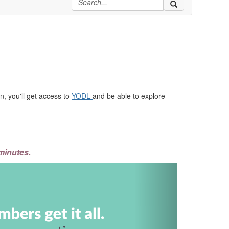
, you'll get access to
YODL
and be able to explore
minutes.
Next