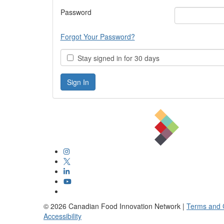
Password
Forgot Your Password?
Stay signed in for 30 days
©
2026
Canadian Food Innovation Network |
Terms and 
Accessibility