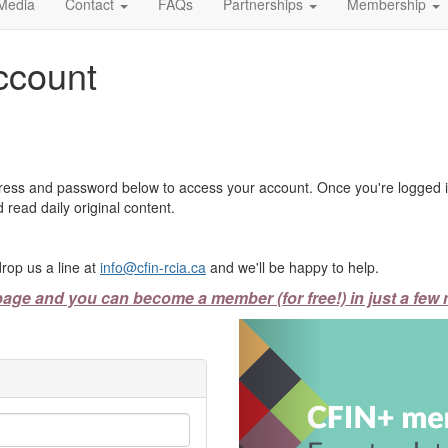
Media
Contact
FAQs
Partnerships
Membership
ccount
ress and password below to access your account. Once you're logged in
 read daily original content.
rop us a line at
info@cfin-rcia.ca
and we'll be happy to help.
page and you can become a member (for free!) in just a few 
Previous