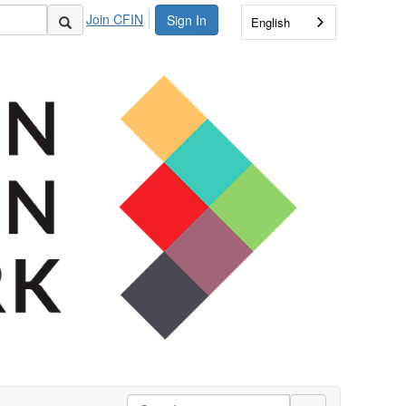
Join CFIN
Sign In
English