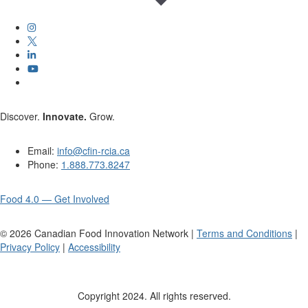
Discover.
Innovate.
Grow.
Email:
info@cfin-rcia.ca
Phone:
1.888.773.8247
Food 4.0 — Get Involved
©
2026
Canadian Food Innovation Network |
Terms and Conditions
|
Privacy Policy
|
Accessibility
Copyright 2024. All rights reserved.