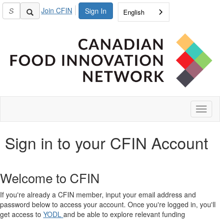
Join CFIN
Sign In
English
Toggl
naviga
Sign in to your CFIN Account
Welcome to CFIN
If you're already a CFIN member, input your email address and
password below to access your account. Once you're logged in, you'll
get access to
YODL
and be able to explore relevant funding