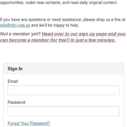
opportunities, make new contacts, and read daily original content.
If you have any questions or need assistance, please drop us a line at
info@cfin-rcia.ca
and we'll be happy to help.
Not a member yet?
Head over to our sign up page and you
can become a member (for free!) in just a few minutes.
Sign In
Email
Password
Forgot Your Password?