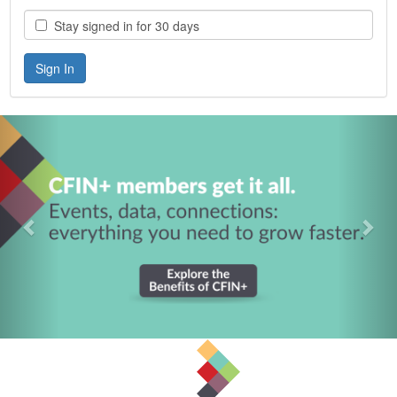
Stay signed in for 30 days
Previous
Nex