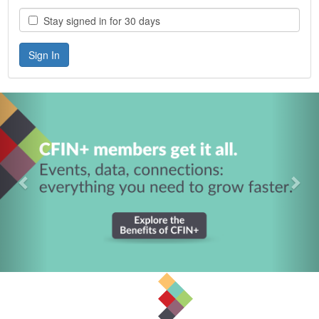
Stay signed in for 30 days
Previous
Nex