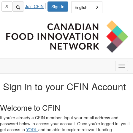
Join CFIN
Sign In
English
Toggl
naviga
Sign in to your CFIN Account
Welcome to CFIN
If you're already a CFIN member, input your email address and
password below to access your account. Once you're logged in, you'll
get access to
YODL
and be able to explore relevant funding