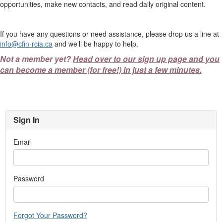
opportunities, make new contacts, and read daily original content.
If you have any questions or need assistance, please drop us a line at
info@cfin-rcia.ca
and we'll be happy to help.
Not a member yet?
Head over to our sign up page and you
can become a member (for free!) in just a few minutes.
Sign In
Email
Password
Forgot Your Password?