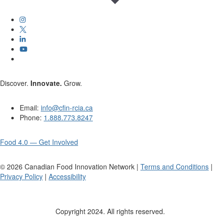
Discover.
Innovate.
Grow.
Email:
info@cfin-rcia.ca
Phone:
1.888.773.8247
Food 4.0 — Get Involved
©
2026
Canadian Food Innovation Network |
Terms and Conditions
|
Privacy Policy
|
Accessibility
Copyright 2024. All rights reserved.